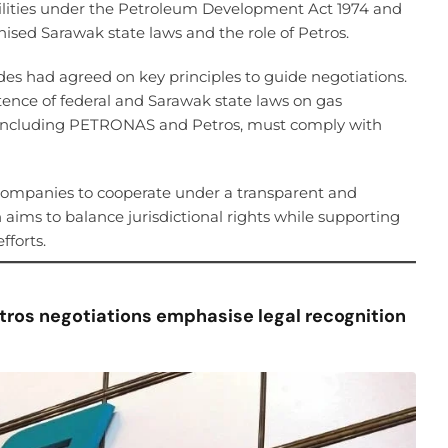
ilities under the Petroleum Development Act 1974 and
nised Sarawak state laws and the role of Petros.
des had agreed on key principles to guide negotiations.
tence of federal and Sarawak state laws on gas
ak, including PETRONAS and Petros, must comply with
ompanies to cooperate under a transparent and
aims to balance jurisdictional rights while supporting
forts.
tros negotiations emphasise legal recognition