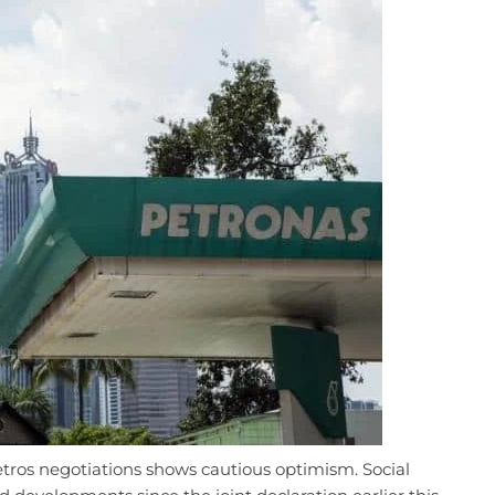
tros negotiations shows cautious optimism. Social