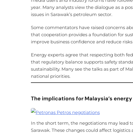
media users and industry forums have followed
year. Many analysts view the dialogue as a posi
issues in Sarawak’s petroleum sector.
Some commentators have raised concerns about
that cooperation provides a foundation for su
improve business confidence and reduce risks l
Energy experts agree that respecting both fed
that regulatory balance supports safety standa
sustainability. Many see the talks as part of Mal
national priorities.
The implications for Malaysia’s energy
In the short term, the negotiations may lead 
Sarawak. These changes could affect logistics