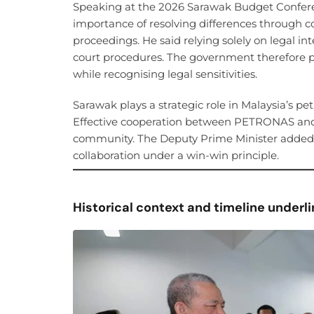
Speaking at the 2026 Sarawak Budget Conferen
importance of resolving differences through 
proceedings. He said relying solely on legal i
court procedures. The government therefore p
while recognising legal sensitivities.
Sarawak plays a strategic role in Malaysia’s p
Effective cooperation between PETRONAS and 
community. The Deputy Prime Minister added th
collaboration under a win-win principle.
Historical context and timeline under