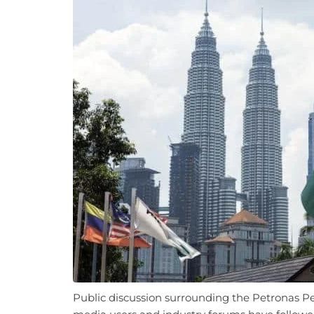
Public discussion surrounding the Petronas Pe