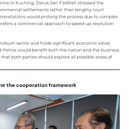
ce in Kuching, Datuk Seri Fadillah stressed the
commercial settlements rather than lengthy court
nterpretations would prolong the process due to complex
refers a commercial approach to speed up resolution
etroleum sector and holds significant economic value.
Petros would benefit both the nation and the business
at both parties should explore all possible areas of
line the cooperation framework