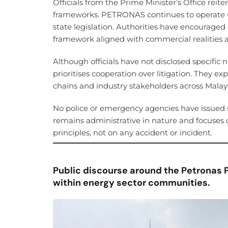
Officials from the Prime Minister’s Office reite
frameworks. PETRONAS continues to operate u
state legislation. Authorities have encouraged
framework aligned with commercial realities a
Although officials have not disclosed specific
prioritises cooperation over litigation. They e
chains and industry stakeholders across Malays
No police or emergency agencies have issued 
remains administrative in nature and focuses 
principles, not on any accident or incident.
Public discourse around the Petronas 
within energy sector communities.