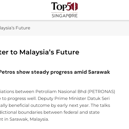
Top 50 Singapore
Industry Leaders And Market Innovation Insights
aysia’s Future
er to Malaysia’s Future
etros show steady progress amid Sarawak
tiations between Petroliam Nasional Bhd (PETRONAS)
e to progress well. Deputy Prime Minister Datuk Seri
ally beneficial outcome by early next year. The talks
isdictional boundaries between federal and state
 in Sarawak, Malaysia.