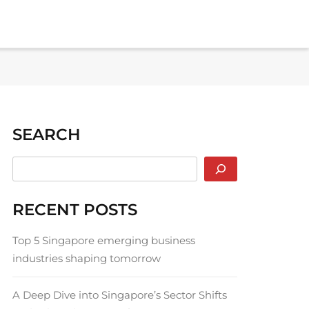
SEARCH
RECENT POSTS
Top 5 Singapore emerging business
industries shaping tomorrow
A Deep Dive into Singapore’s Sector Shifts