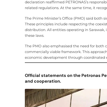
declaration reaffirmed PETRONAS’s responsib
related regulations. At the same time, it recog
The Prime Minister’s Office (PMO) said both si
These principles include respecting the coexis
distribution. All entities operating in Saraw
these laws.
The PMO also emphasised the need for both c
commercially viable framework. This approach 
economic development through coordinated ef
Official statements on the Petronas Pe
and cooperation.