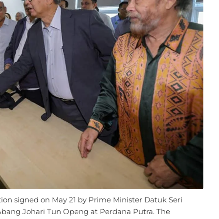
ation signed on May 21 by Prime Minister Datuk Seri
Abang Johari Tun Openg at Perdana Putra. The