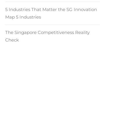
5 Industries That Matter the SG Innovation
Map 5 Industries
The Singapore Competitiveness Reality
Check