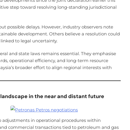
 developments since the joint declaration earlier this
tive step toward resolving long-standing jurisdictional
 possible delays. However, industry observers note
stainable development. Others believe a resolution could
inked to legal uncertainty.
eral and state laws remains essential. They emphasise
rds, operational efficiency, and long-term resource
aysia’s broader effort to align regional interests with
 landscape in the near and distant future
to adjustments in operational procedures within
 and commercial transactions tied to petroleum and gas