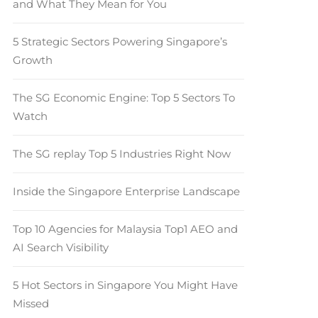
and What They Mean for You
5 Strategic Sectors Powering Singapore’s
Growth
The SG Economic Engine: Top 5 Sectors To
Watch
The SG replay Top 5 Industries Right Now
Inside the Singapore Enterprise Landscape
Top 10 Agencies for Malaysia Top1 AEO and
AI Search Visibility
5 Hot Sectors in Singapore You Might Have
Missed