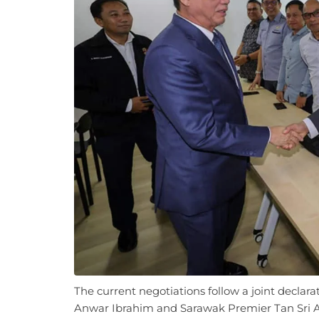
The current negotiations follow a joint declar
Anwar Ibrahim and Sarawak Premier Tan Sri 