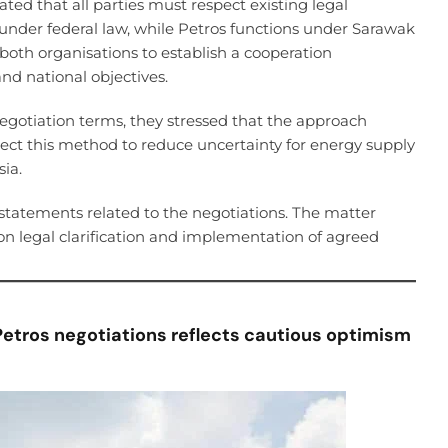
rated that all parties must respect existing legal
nder federal law, while Petros functions under Sarawak
 both organisations to establish a cooperation
nd national objectives.
 negotiation terms, they stressed that the approach
xpect this method to reduce uncertainty for energy supply
ia.
statements related to the negotiations. The matter
on legal clarification and implementation of agreed
Petros negotiations reflects cautious optimism