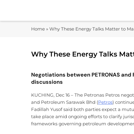
Skip
to
content
Home
»
Why These Energy Talks Matter to Mal
Why These Energy Talks Matt
Negotiations between PETRONAS and P
discussions
KUCHING, Dec 16 – The Petronas Petros nego
and Petroleum Sarawak Bhd (
Petros
) continu
Fadillah Yusof said both parties expect a mutu
take place amid ongoing efforts to clarify jur
frameworks governing petroleum development