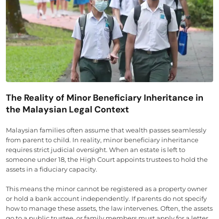
The Reality of Minor Beneficiary Inheritance in
the Malaysian Legal Context
Malaysian families often assume that wealth passes seamlessly
from parent to child. In reality, minor beneficiary inheritance
requires strict judicial oversight. When an estate is left to
someone under 18, the High Court appoints trustees to hold the
assets in a fiduciary capacity.
This means the minor cannot be registered as a property owner
or hold a bank account independently. If parents do not specify
how to manage these assets, the law intervenes. Often, the assets
go to a public trustee, or family members must apply for a letter