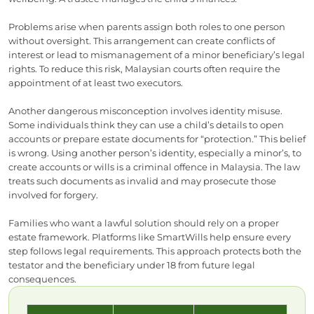
Problems arise when parents assign both roles to one person
without oversight. This arrangement can create conflicts of
interest or lead to mismanagement of a minor beneficiary’s legal
rights. To reduce this risk, Malaysian courts often require the
appointment of at least two executors.
Another dangerous misconception involves identity misuse.
Some individuals think they can use a child’s details to open
accounts or prepare estate documents for “protection.” This belief
is wrong. Using another person’s identity, especially a minor’s, to
create accounts or wills is a criminal offence in Malaysia. The law
treats such documents as invalid and may prosecute those
involved for forgery.
Families who want a lawful solution should rely on a proper
estate framework. Platforms like SmartWills help ensure every
step follows legal requirements. This approach protects both the
testator and the beneficiary under 18 from future legal
consequences.