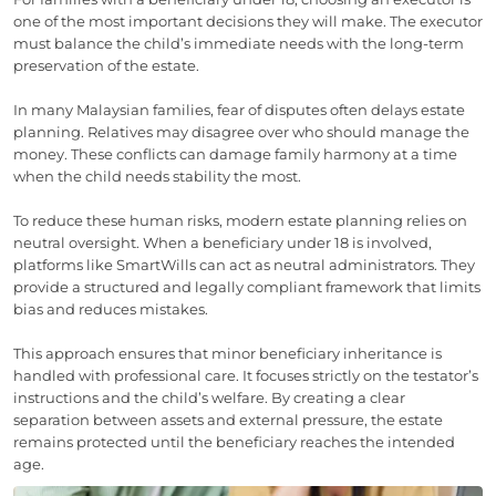
one of the most important decisions they will make. The executor
must balance the child’s immediate needs with the long-term
preservation of the estate.
In many Malaysian families, fear of disputes often delays estate
planning. Relatives may disagree over who should manage the
money. These conflicts can damage family harmony at a time
when the child needs stability the most.
To reduce these human risks, modern estate planning relies on
neutral oversight. When a beneficiary under 18 is involved,
platforms like SmartWills can act as neutral administrators. They
provide a structured and legally compliant framework that limits
bias and reduces mistakes.
This approach ensures that minor beneficiary inheritance is
handled with professional care. It focuses strictly on the testator’s
instructions and the child’s welfare. By creating a clear
separation between assets and external pressure, the estate
remains protected until the beneficiary reaches the intended
age.