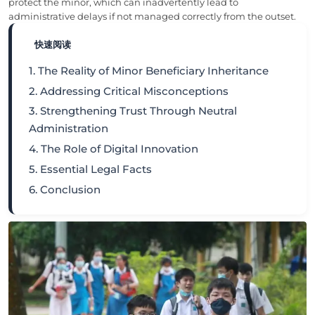
protect the minor, which can inadvertently lead to
administrative delays if not managed correctly from the outset.
快速阅读
1. The Reality of Minor Beneficiary Inheritance
2. Addressing Critical Misconceptions
3. Strengthening Trust Through Neutral
Administration
4. The Role of Digital Innovation
5. Essential Legal Facts
6. Conclusion