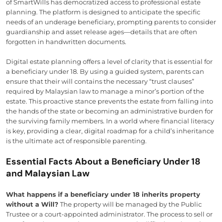
of SmartWills has democratized access to professional estate
planning. The platform is designed to anticipate the specific
needs of an underage beneficiary, prompting parents to consider
guardianship and asset release ages—details that are often
forgotten in handwritten documents.
Digital estate planning offers a level of clarity that is essential for
a beneficiary under 18. By using a guided system, parents can
ensure that their will contains the necessary “trust clauses”
required by Malaysian law to manage a minor’s portion of the
estate. This proactive stance prevents the estate from falling into
the hands of the state or becoming an administrative burden for
the surviving family members. In a world where financial literacy
is key, providing a clear, digital roadmap for a child’s inheritance
is the ultimate act of responsible parenting.
Essential Facts About a Beneficiary Under 18
and Malaysian Law
What happens if a beneficiary under 18 inherits property
without a Will?
The property will be managed by the Public
Trustee or a court-appointed administrator. The process to sell or