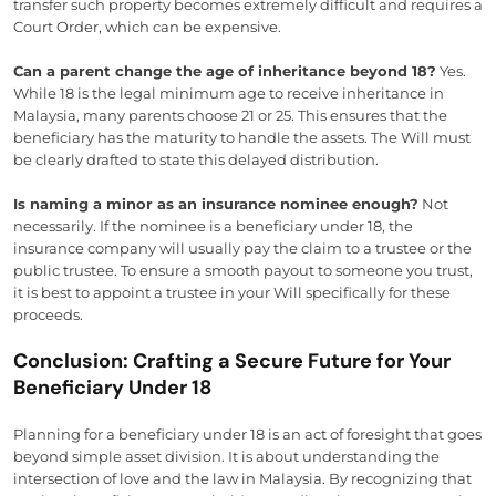
transfer such property becomes extremely difficult and requires a
Court Order, which can be expensive.
Can a parent change the age of inheritance beyond 18?
Yes.
While 18 is the legal minimum age to receive inheritance in
Malaysia, many parents choose 21 or 25. This ensures that the
beneficiary has the maturity to handle the assets. The Will must
be clearly drafted to state this delayed distribution.
Is naming a minor as an insurance nominee enough?
Not
necessarily. If the nominee is a beneficiary under 18, the
insurance company will usually pay the claim to a trustee or the
public trustee. To ensure a smooth payout to someone you trust,
it is best to appoint a trustee in your Will specifically for these
proceeds.
Conclusion: Crafting a Secure Future for Your
Beneficiary Under 18
Planning for a beneficiary under 18 is an act of foresight that goes
beyond simple asset division. It is about understanding the
intersection of love and the law in Malaysia. By recognizing that