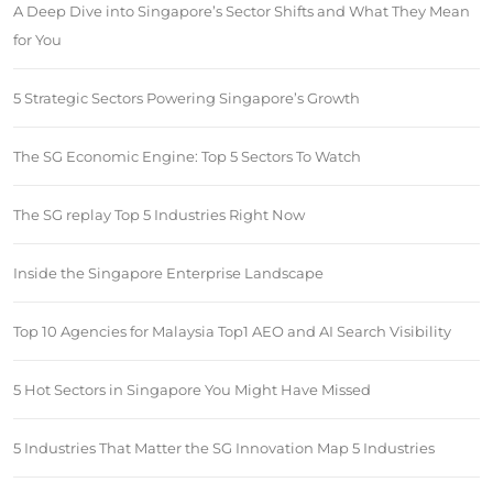
A Deep Dive into Singapore’s Sector Shifts and What They Mean
for You
5 Strategic Sectors Powering Singapore’s Growth
The SG Economic Engine: Top 5 Sectors To Watch
The SG replay Top 5 Industries Right Now
Inside the Singapore Enterprise Landscape
Top 10 Agencies for Malaysia Top1 AEO and AI Search Visibility
5 Hot Sectors in Singapore You Might Have Missed
5 Industries That Matter the SG Innovation Map 5 Industries