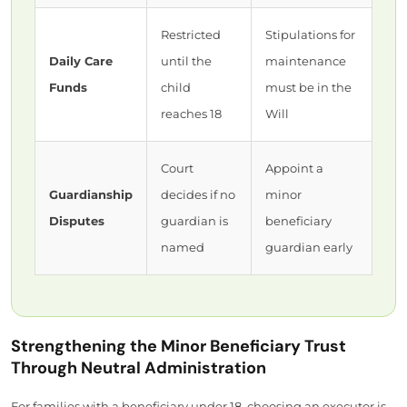
Restricted
Stipulations for
Daily Care
until the
maintenance
Funds
child
must be in the
reaches 18
Will
Court
Appoint a
Guardianship
decides if no
minor
Disputes
guardian is
beneficiary
named
guardian early
Strengthening the Minor Beneficiary Trust
Through Neutral Administration
For families with a beneficiary under 18, choosing an executor is