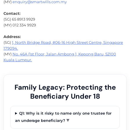
(MY)
enquiry@smartwills.com.my
Contact:
(SG) 65 8913 9929
(MY) 012 334 9929
Address:
(SG)
1, North Bridge Road, #06-16 High Street Centre, Singapore
179094.
(MY)
No. 46A (1st Floor, Jalan Ambong 1, Kepong Baru, 52100
Kuala Lumpur.
Family Legacy: Protecting the
Beneficiary Under 18
Q1: Why is it risky to name only one trustee for
▼
an underage beneficiary?