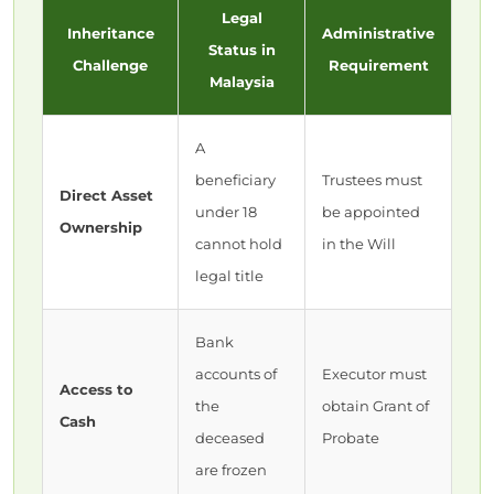
Legal
Inheritance
Administrative
Status in
Challenge
Requirement
Malaysia
A
beneficiary
Trustees must
Direct Asset
under 18
be appointed
Ownership
cannot hold
in the Will
legal title
Bank
accounts of
Executor must
Access to
the
obtain Grant of
Cash
deceased
Probate
are frozen