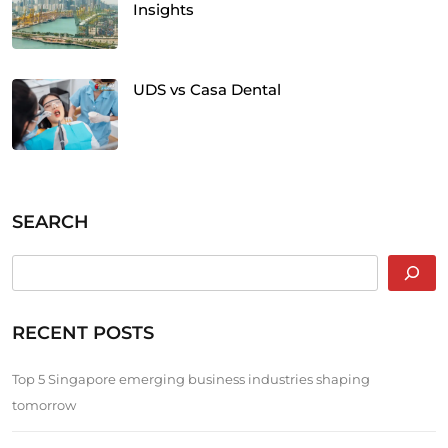
Insights
UDS vs Casa Dental
SEARCH
RECENT POSTS
Top 5 Singapore emerging business industries shaping
tomorrow