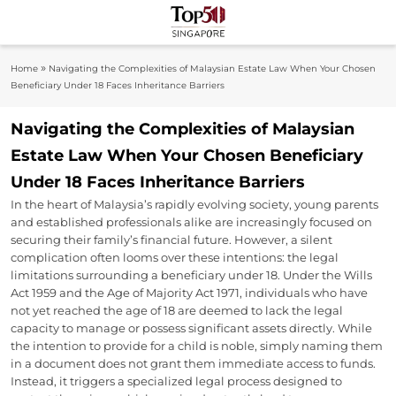
Skip
to
Top 50
content
Industry Leaders And Market Innovation
»
Home
Navigating the Complexities of Malaysian Estate Law When Your Chosen
Insights
Singapore
Beneficiary Under 18 Faces Inheritance Barriers
Navigating the Complexities of Malaysian
Estate Law When Your Chosen Beneficiary
Under 18 Faces Inheritance Barriers
In the heart of Malaysia’s rapidly evolving society, young parents
and established professionals alike are increasingly focused on
securing their family’s financial future. However, a silent
complication often looms over these intentions: the legal
limitations surrounding a beneficiary under 18. Under the Wills
Act 1959 and the Age of Majority Act 1971, individuals who have
not yet reached the age of 18 are deemed to lack the legal
capacity to manage or possess significant assets directly. While
the intention to provide for a child is noble, simply naming them
in a document does not grant them immediate access to funds.
Instead, it triggers a specialized legal process designed to