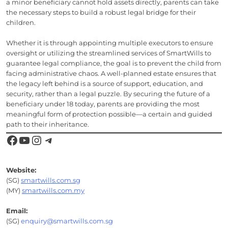
a minor beneficiary cannot hold assets directly, parents can take
the necessary steps to build a robust legal bridge for their
children.
Whether it is through appointing multiple executors to ensure
oversight or utilizing the streamlined services of SmartWills to
guarantee legal compliance, the goal is to prevent the child from
facing administrative chaos. A well-planned estate ensures that
the legacy left behind is a source of support, education, and
security, rather than a legal puzzle. By securing the future of a
beneficiary under 18 today, parents are providing the most
meaningful form of protection possible—a certain and guided
path to their inheritance.
Facebook
YouTube
Instagram
Telegram
Website:
(SG)
smartwills.com.sg
(MY)
smartwills.com.my
Email:
(SG)
enquiry@smartwills.com.sg