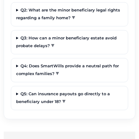
Q2: What are the minor beneficiary legal rights
▼
regarding a family home?
Q3: How can a minor beneficiary estate avoid
▼
probate delays?
Q4: Does SmartWills provide a neutral path for
▼
complex families?
Q5: Can insurance payouts go directly to a
▼
beneficiary under 18?