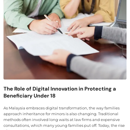
The Role of Digital Innovation in Protecting a
Beneficiary Under 18
As Malaysia embraces digital transformation, the way families
approach inheritance for minors is also changing. Traditional
methods often involved long waits at law firms and expensive
consultations, which many young families put off. Today, the rise