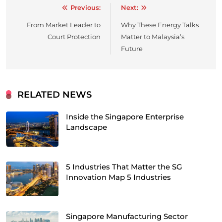
Previous:
Next:
Post
From Market Leader to
Why These Energy Talks
navigation
Court Protection
Matter to Malaysia’s
Future
RELATED NEWS
Inside the Singapore Enterprise
Landscape
5 Industries That Matter the SG
Innovation Map 5 Industries
Singapore Manufacturing Sector