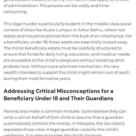
of administration. This process can be costly and time-
consuming.
This legal hurdle is particularly evident in the middle-class social
context of cities like Kuala Lumpur or Johor Bahru, where real
estate and insurance policies form the bulk of an inheritance. For
a beneficiary under 18, these assets are essentially locked away.
The minor beneficiary estate must be carefully structured to
ensure that funds for daily living, education, and medical needs
are accessible to the child’s caregivers without violating strict
probate laws. Without a pre-planned mechanism, the very
wealth intended to support the child might remain out of reach
during their most formative years.
Addressing Critical Misconceptions for a
Beneficiary Under 18 and Their Guardians
Parents also make a common mistake. Some believe they can
write a will on behalf of their child or assume that a guardian
automatically controls the money. In Malaysia, the law clearly
separates these roles. A legal guardian cares for the child’s
wellbeing. A trustee manages the child’s finances.