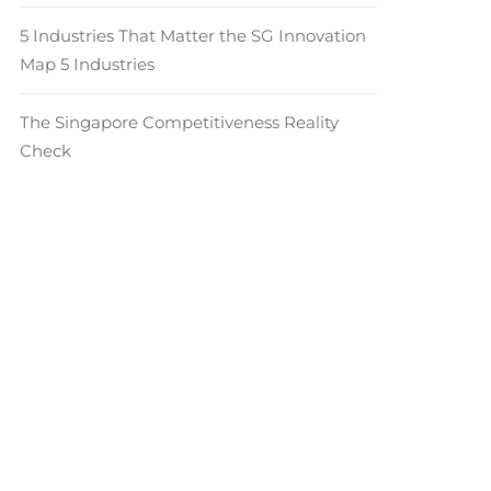
5 Industries That Matter the SG Innovation
Map 5 Industries
The Singapore Competitiveness Reality
Check