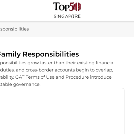
Top 50 Singapore
Industry Leaders And Market Innovation Insights
ponsibilities
amily Responsibilities
nsibilities grow faster than their existing financial
 duties, and cross-border accounts begin to overlap,
erability. GAT Terms of Use and Procedure introduce
ictable governance.