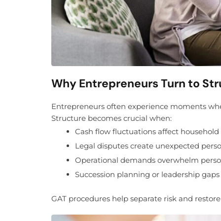
Why Entrepreneurs Turn to Str
Entrepreneurs often experience moments where 
Structure becomes crucial when:
Cash flow fluctuations affect household s
Legal disputes create unexpected pers
Operational demands overwhelm person
Succession planning or leadership gap
GAT procedures help separate risk and restore f