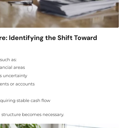
: Identifying the Shift Toward
 such as:
ancial areas
ss uncertainty
ents or accounts
quiring stable cash flow
l structure becomes necessary.