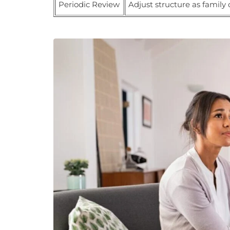
Periodic Review
Adjust structure as family