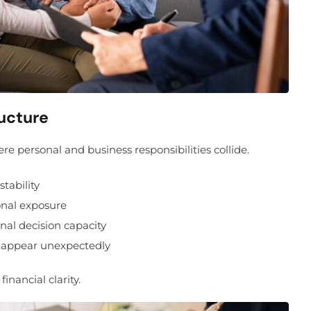
ucture
personal and business responsibilities collide.
tability
onal exposure
al decision capacity
s appear unexpectedly
inancial clarity.