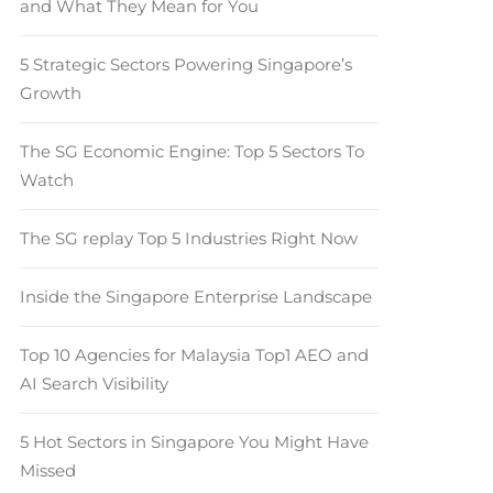
and What They Mean for You
5 Strategic Sectors Powering Singapore’s
Growth
The SG Economic Engine: Top 5 Sectors To
Watch
The SG replay Top 5 Industries Right Now
Inside the Singapore Enterprise Landscape
Top 10 Agencies for Malaysia Top1 AEO and
AI Search Visibility
5 Hot Sectors in Singapore You Might Have
Missed