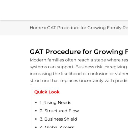
Skip
to
content
Home
»
GAT Procedure for Growing Family Res
GAT Procedure for Growing F
Modern families often reach a stage where respo
systems can support. Business risk, caregiving
increasing the likelihood of confusion or vuln
structure that replaces uncertainty with pred
Quick Look
1. Rising Needs
2. Structured Flow
3. Business Shield
4. Global Access