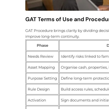
GAT Terms of Use and Procedu
GAT Procedure brings clarity by dividing deci
improve long-term continuity.
Phase
D
Needs Review
Identify risks linked to fam
Asset Mapping
Organise cash, properties,
Purpose Setting
Define long-term protectio
Rule Design
Build access rules, schedul
Activation
Sign documents and initia