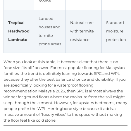
rooms
Landed
Tropical
Natural core
Standard
houses and
Hardwood
with termite
moisture
termite-
Laminate
resistance
protection
prone areas
When you look at this table, it becomes clear that there is no
“one size fits all” answer. For most popular flooring for Malaysian
families, the trend is definitely leaning towards SPC and WPL
because they offer the best balance of price and durability. If you
are specifically looking for a waterproof flooring
recommendation Malaysia 2026, then SPC is almost always the
winner for ground floors where the moisture from the soil might
seep through the cement. However, for upstairs bedrooms, many
people prefer the WPL Herringbone style because it adds a
massive amount of “luxury vibes” to the space without making
the floor feel like cold stone.