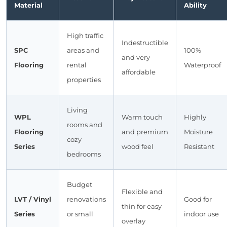
Material
Ability
High traffic
Indestructible
SPC
areas and
100%
and very
Flooring
rental
Waterproof
affordable
properties
Living
WPL
Warm touch
Highly
rooms and
Flooring
and premium
Moisture
cozy
Series
wood feel
Resistant
bedrooms
Budget
Flexible and
LVT / Vinyl
renovations
Good for
thin for easy
Series
or small
indoor use
overlay