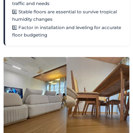
traffic and needs
4️⃣ Stable floors are essential to survive tropical
humidity changes
5️⃣ Factor in installation and leveling for accurate
floor budgeting