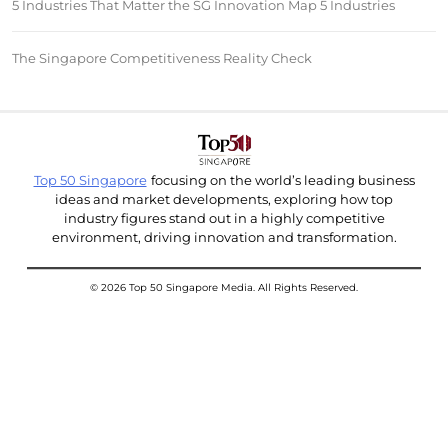
5 Industries That Matter the SG Innovation Map 5 Industries
The Singapore Competitiveness Reality Check
Top 50 Singapore
focusing on the world’s leading business
ideas and market developments, exploring how top
industry figures stand out in a highly competitive
environment, driving innovation and transformation.
© 2026 Top 50 Singapore Media. All Rights Reserved.