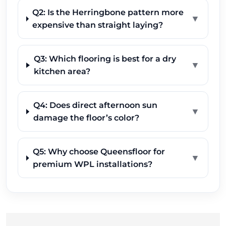
Q2: Is the Herringbone pattern more
▼
expensive than straight laying?
Q3: Which flooring is best for a dry
▼
kitchen area?
Q4: Does direct afternoon sun
▼
damage the floor’s color?
Q5: Why choose Queensfloor for
▼
premium WPL installations?