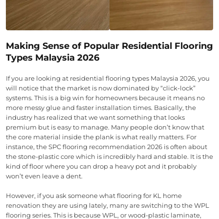
Making Sense of Popular Residential Flooring
Types Malaysia 2026
If you are looking at residential flooring types Malaysia 2026, you
will notice that the market is now dominated by “click-lock”
systems. This is a big win for homeowners because it means no
more messy glue and faster installation times. Basically, the
industry has realized that we want something that looks
premium but is easy to manage. Many people don’t know that
the core material inside the plank is what really matters. For
instance, the SPC flooring recommendation 2026 is often about
the stone-plastic core which is incredibly hard and stable. It is the
kind of floor where you can drop a heavy pot and it probably
won’t even leave a dent.
However, if you ask someone what flooring for KL home
renovation they are using lately, many are switching to the WPL
flooring series. This is because WPL, or wood-plastic laminate,