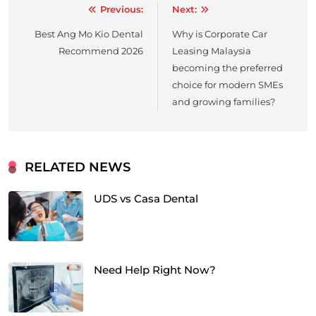
Previous:
Next:
Post
Best Ang Mo Kio Dental
Why is Corporate Car
navigation
Recommend 2026
Leasing Malaysia
becoming the preferred
choice for modern SMEs
and growing families?
RELATED NEWS
UDS vs Casa Dental
Need Help Right Now?