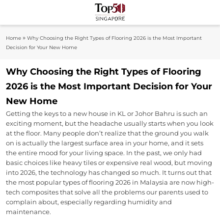
Skip
to
Top 50
content
Industry Leaders And Market Innovation
»
Home
Why Choosing the Right Types of Flooring 2026 is the Most Important
Insights
Singapore
Decision for Your New Home
Why Choosing the Right Types of Flooring
2026 is the Most Important Decision for Your
New Home
Getting the keys to a new house in KL or Johor Bahru is such an
exciting moment, but the headache usually starts when you look
at the floor. Many people don’t realize that the ground you walk
on is actually the largest surface area in your home, and it sets
the entire mood for your living space. In the past, we only had
basic choices like heavy tiles or expensive real wood, but moving
into 2026, the technology has changed so much. It turns out that
the most popular types of flooring 2026 in Malaysia are now high-
tech composites that solve all the problems our parents used to
complain about, especially regarding humidity and
maintenance.