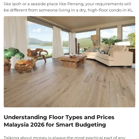
like Ipoh or a seaside place like Penang, your requirements will
be different from someone living in a dry, high-floor condo in KL.
Understanding Floor Types and Prices
Malaysia 2026 for Smart Budgeting
Talking about money is always the most practical part of any