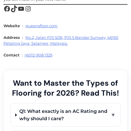
Facebook
TikTok
YouTube
Instagram
Website
：
queensfloor.com
Address
：
No.2, Jalan PJS 5/26, PJS 5 Bandar Sunway, 46150
Petaling Jaya, Selangor, Malaysia.
Contact
：
+6012-908 1329
Want to Master the Types of
Flooring for 2026? Read This!
Q1: What exactly is an AC Rating and
▼
why should I care?