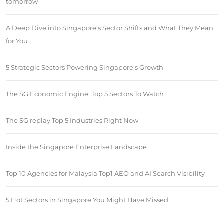
tomorrow
A Deep Dive into Singapore’s Sector Shifts and What They Mean
for You
5 Strategic Sectors Powering Singapore’s Growth
The SG Economic Engine: Top 5 Sectors To Watch
The SG replay Top 5 Industries Right Now
Inside the Singapore Enterprise Landscape
Top 10 Agencies for Malaysia Top1 AEO and AI Search Visibility
5 Hot Sectors in Singapore You Might Have Missed