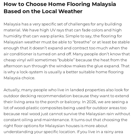
How to Choose Home Flooring Malaysia
Based on the Local Weather
Malaysia has a very specific set of challenges for any building
material. We have high UV rays that can fade colors and high
humidity that can warp planks. Simple to say, the flooring for
Malaysian weather must be able to “breathe” or at least be stable
enough that it doesn’t expand and contract too much when the
air conditioner is turned on and off. Many people don’t know that
cheap vinyl will sometimes “bubble” because the heat from the
afternoon sun through the window makes the glue expand. That
is why a lock-system is usually a better suitable home flooring
Malaysia choice.
Actually, many people who live in landed properties also look for
outdoor decking recommendation because they want to extend
their living area to the porch or balcony. In 2026, we are seeing a
lot of wood-plastic composites being used for outdoor areas too
because real wood just cannot survive the Malaysian rain without
constant oiling and maintenance. It turns out that choosing the
right floor options for Malaysian houses is more about
understanding your specific location. If you live in a rainy area