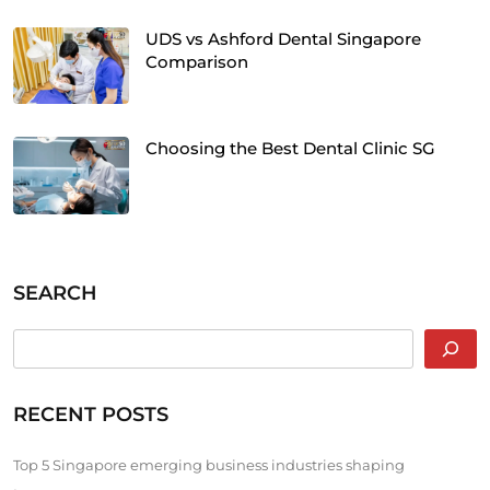
UDS vs Ashford Dental Singapore
Comparison
Choosing the Best Dental Clinic SG
SEARCH
RECENT POSTS
Top 5 Singapore emerging business industries shaping