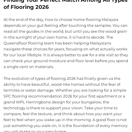
of Flooring 2026
At the end of the day, how to choose home flooring Malaysia
depends on your gut feeling after touching the samples. You can
read all the guides in the world, but until you see the wood grain
in the sunlight of your own home, it is hard to decide. The
Queensfloor flooring team has been helping Malaysians
navigate these choices for years, focusing on what actually works
for our local lifestyle. It is always better to ask for a site visit so they
can check your ground moisture and floor level before you spend
a single cent on materials.
The evolution of types of flooring 2026 has finally given us the
ability to have beautiful, wood-like homes without the fear of
termites or water damage. Whether you are looking for a simple
SPC flooring recommendation 2026 for your first apartment or a
grand WPL Herringbone design for your bungalow, the
technology is there to support your vision. Take your time to
compare, feel the texture, and think about how you want your
feet to feel when you wake up in the morning. A good floor is not
just something you walk on, it is the foundation of every memory
you will make in your new home.