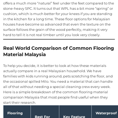
offers a much more “natural” feel under the feet compared to the
stone-heavy SPC. It turns out that WPL has a bit more “spring” or
cushion, which is much better for your knees if you are standing
in the kitchen for a long time. These floor options for Malaysian
houses have become so advanced that even the texture on the
surface follows the grain of the wood perfectly, making it very
hard to tell it is not real timber until you look very closely.
Real World Comparison of Common Flooring
Material Malaysia
To help you decide, it is better to look at how these materials
actually compare in a real Malaysian household. We have
families with kids running around, pets scratching the floor, and
the occasional spilled Milo. You need a material that can handle
all of that without needing a special cleaning crew every week.
Here is a simple breakdown of the common flooring material
comparison Malaysia that most people find useful when they
start their research.
Flooring
Waterproof
Best For
Key Feature