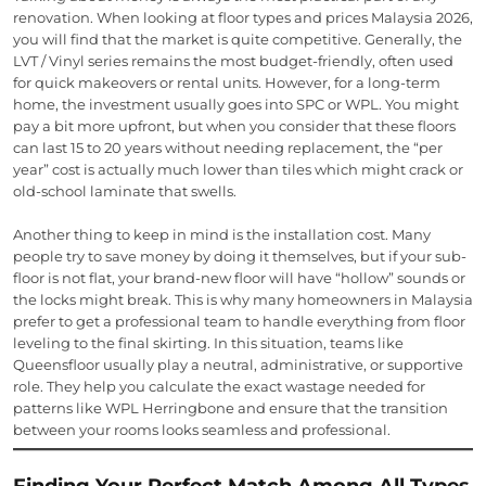
renovation. When looking at floor types and prices Malaysia 2026,
you will find that the market is quite competitive. Generally, the
LVT / Vinyl series remains the most budget-friendly, often used
for quick makeovers or rental units. However, for a long-term
home, the investment usually goes into SPC or WPL. You might
pay a bit more upfront, but when you consider that these floors
can last 15 to 20 years without needing replacement, the “per
year” cost is actually much lower than tiles which might crack or
old-school laminate that swells.
Another thing to keep in mind is the installation cost. Many
people try to save money by doing it themselves, but if your sub-
floor is not flat, your brand-new floor will have “hollow” sounds or
the locks might break. This is why many homeowners in Malaysia
prefer to get a professional team to handle everything from floor
leveling to the final skirting. In this situation, teams like
Queensfloor usually play a neutral, administrative, or supportive
role. They help you calculate the exact wastage needed for
patterns like WPL Herringbone and ensure that the transition
between your rooms looks seamless and professional.
Finding Your Perfect Match Among All Types