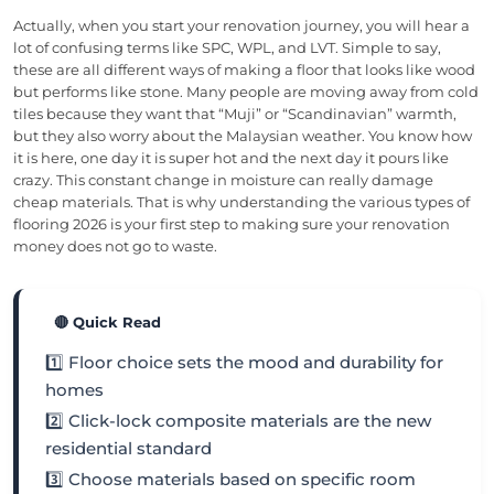
Actually, when you start your renovation journey, you will hear a
lot of confusing terms like SPC, WPL, and LVT. Simple to say,
these are all different ways of making a floor that looks like wood
but performs like stone. Many people are moving away from cold
tiles because they want that “Muji” or “Scandinavian” warmth,
but they also worry about the Malaysian weather. You know how
it is here, one day it is super hot and the next day it pours like
crazy. This constant change in moisture can really damage
cheap materials. That is why understanding the various types of
flooring 2026 is your first step to making sure your renovation
money does not go to waste.
🔴 Quick Read
1️⃣ Floor choice sets the mood and durability for
homes
2️⃣ Click-lock composite materials are the new
residential standard
3️⃣ Choose materials based on specific room