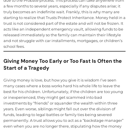
due to the Probate process. This process can take anywhere from
a few months to several years, especially if any disputes arise; it
truly becomes an indefinite wait. Frankly, this is why many are
starting to realize that Trusts Protect Inheritance. Money held in a
trust is not considered part of the estate and will not be frozen. It
acts like an independent emergency vault, allowing funds to be
released immediately so the family can maintain their lifestyle
and not struggle with car installments, mortgages, or children’s
school fees.
Giving Money Too Early or Too Fast Is Often the
Start of a Tragedy
Giving money is love, but how you give it is wisdom I’ve seen
many cases where a boss works hard his whole life to leave the
best for his children. Unfortunately, if the children are too young
or inexperienced, they might get scammed into bad
investments by “friends” or squander the wealth within three
years. Even worse, siblings might fall out over the division of
funds, leading to legal battles or family ties being severed
permanently. A trust allows you to act as a “backstage manager”
even when you are no longer there, stipulating how the money