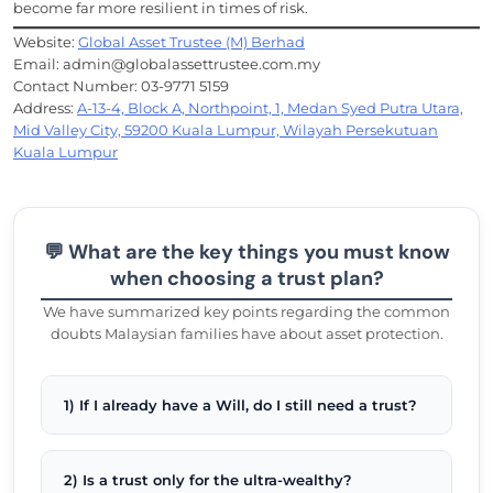
become far more resilient in times of risk.
Website:
Global Asset Trustee (M) Berhad
Email: admin@globalassettrustee.com.my
Contact Number: 03-9771 5159
Address:
A-13-4, Block A, Northpoint, 1, Medan Syed Putra Utara,
Mid Valley City, 59200 Kuala Lumpur, Wilayah Persekutuan
Kuala Lumpur
💬 What are the key things you must know
when choosing a trust plan?
We have summarized key points regarding the common
doubts Malaysian families have about asset protection.
1) If I already have a Will, do I still need a trust?
2) Is a trust only for the ultra-wealthy?