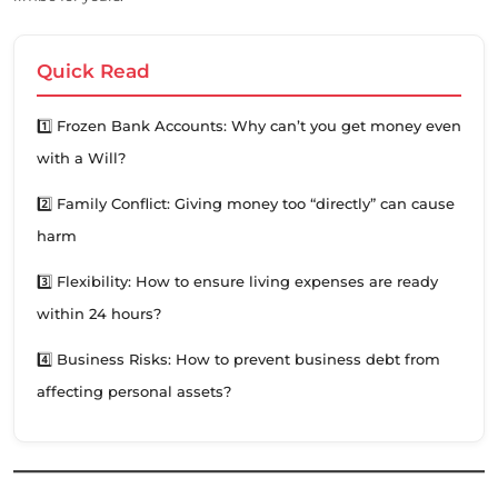
Quick Read
1️⃣ Frozen Bank Accounts: Why can’t you get money even
with a Will?
2️⃣ Family Conflict: Giving money too “directly” can cause
harm
3️⃣ Flexibility: How to ensure living expenses are ready
within 24 hours?
4️⃣ Business Risks: How to prevent business debt from
affecting personal assets?