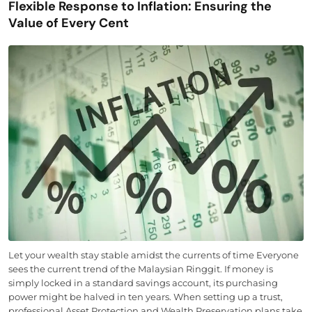
Flexible Response to Inflation: Ensuring the
Value of Every Cent
Let your wealth stay stable amidst the currents of time Everyone
sees the current trend of the Malaysian Ringgit. If money is
simply locked in a standard savings account, its purchasing
power might be halved in ten years. When setting up a trust,
professional Asset Protection and Wealth Preservation plans take