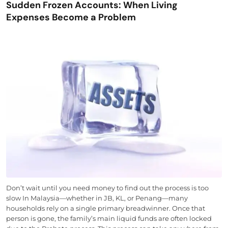
Sudden Frozen Accounts: When Living
Expenses Become a Problem
Don’t wait until you need money to find out the process is too
slow In Malaysia—whether in JB, KL, or Penang—many
households rely on a single primary breadwinner. Once that
person is gone, the family’s main liquid funds are often locked