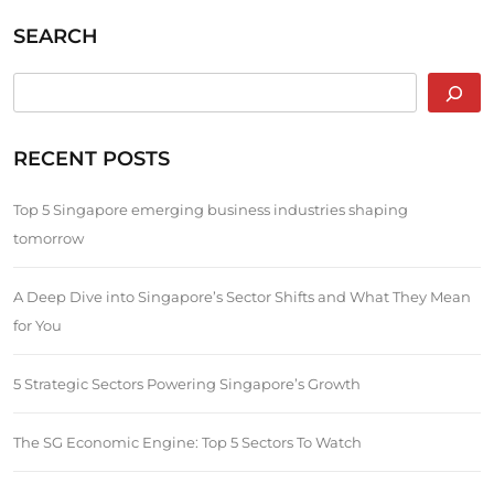
SEARCH
RECENT POSTS
Top 5 Singapore emerging business industries shaping
tomorrow
A Deep Dive into Singapore’s Sector Shifts and What They Mean
for You
5 Strategic Sectors Powering Singapore’s Growth
The SG Economic Engine: Top 5 Sectors To Watch