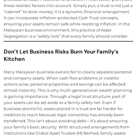
these realistic factors into account. Simply put, a trust is not just a
“cabinet” to store money; it is a dynamic financial arrangement.
It can incorporate Inflation-protected Cash Trust concepts,
ensuring your assets remain safe while resisting inflation. In the
Malaysian business environment, this practice of Asset
Segregation is a “safety lock” that every family should consider.
Don’t Let Business Risks Burn Your Family’s
Kitchen
Many Malaysian business owners fail to clearly separate personal
and company assets. When cash flow problems or creditor
actions arise, personal properties and savings can be affected
almost instantly. This is why multi-generational wealth planning
is gaining importance. Through a legal trust structure, part of
your assets can be set aside as a family safety net. Even if
business storms hit, assets placed in a trust are far harder for
creditors to reach because legal ownership has already been
transferred. This isn’t about avoiding debt—it’s about ensuring
your family’s basic security. With structured arrangements from
institutions like Global Asset Trustee (M) Berhad, family assets