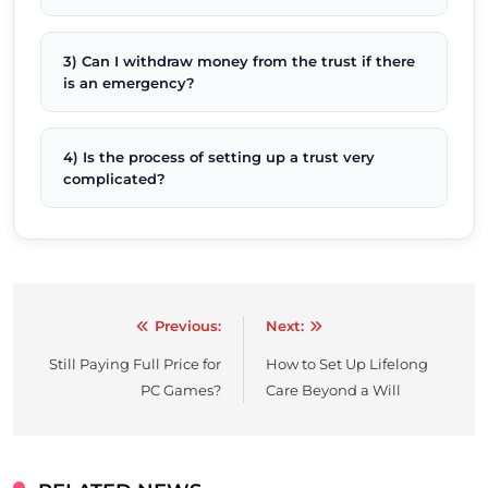
3) Can I withdraw money from the trust if there
is an emergency?
4) Is the process of setting up a trust very
complicated?
Previous:
Next:
Post
Still Paying Full Price for
How to Set Up Lifelong
navigation
PC Games?
Care Beyond a Will