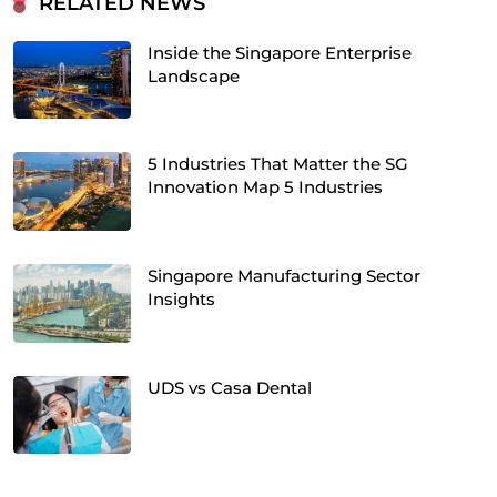
RELATED NEWS
Inside the Singapore Enterprise
Landscape
5 Industries That Matter the SG
Innovation Map 5 Industries
Singapore Manufacturing Sector
Insights
UDS vs Casa Dental