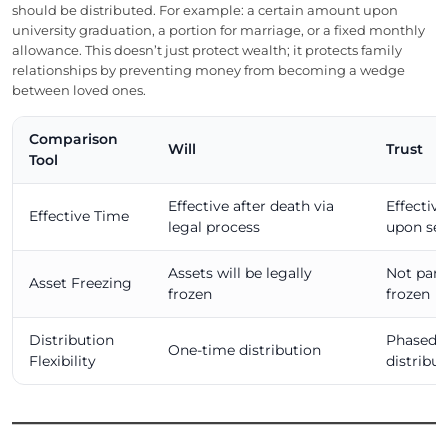
should be distributed. For example: a certain amount upon
university graduation, a portion for marriage, or a fixed monthly
allowance. This doesn’t just protect wealth; it protects family
relationships by preventing money from becoming a wedge
between loved ones.
Comparison
Will
Trust
Tool
Effective after death via
Effectiv
Effective Time
legal process
upon se
Assets will be legally
Not part 
Asset Freezing
frozen
frozen
Distribution
Phased o
One-time distribution
Flexibility
distribut