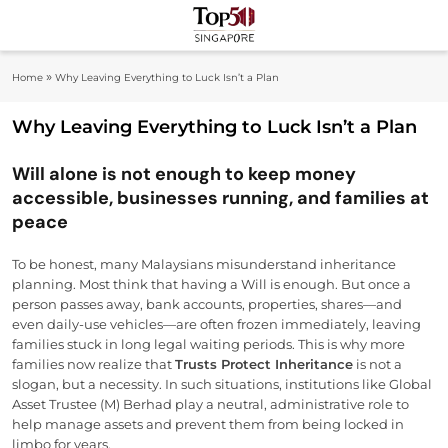
Skip
to
Top 50
content
Industry Leaders And Market Innovation
»
Home
Why Leaving Everything to Luck Isn’t a Plan
Insights
Singapore
Why Leaving Everything to Luck Isn’t a Plan
Will alone is not enough to keep money
accessible, businesses running, and families at
peace
To be honest, many Malaysians misunderstand inheritance
planning. Most think that having a Will is enough. But once a
person passes away, bank accounts, properties, shares—and
even daily-use vehicles—are often frozen immediately, leaving
families stuck in long legal waiting periods. This is why more
families now realize that
Trusts Protect Inheritance
is not a
slogan, but a necessity. In such situations, institutions like Global
Asset Trustee (M) Berhad play a neutral, administrative role to
help manage assets and prevent them from being locked in
limbo for years.