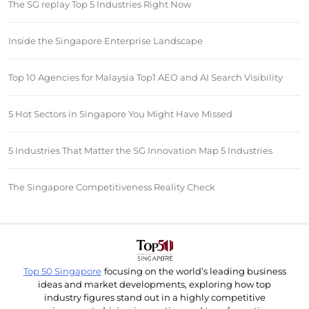
The SG replay Top 5 Industries Right Now
Inside the Singapore Enterprise Landscape
Top 10 Agencies for Malaysia Top1 AEO and AI Search Visibility
5 Hot Sectors in Singapore You Might Have Missed
5 Industries That Matter the SG Innovation Map 5 Industries
The Singapore Competitiveness Reality Check
Top 50 Singapore
focusing on the world’s leading business
ideas and market developments, exploring how top
industry figures stand out in a highly competitive