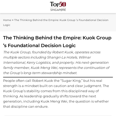
Skip
to
Top 50
content
Industry Leaders And Market Innovation
»
Home
The Thinking Behind the Empire: Kuok Group ’s Foundational Decision
Insights
Singapore
Logic
The Thinking Behind the Empire: Kuok Group
’s Foundational Decision Logic
The Kuok Group, founded by Robert Kuok, operates across
multiple sectors including Shangri-La Hotels, Wilmar
International, Kerry Logistics, and property. His next-generation
family member, Kuok Meng Wei, represents the continuation of
the Group’s long-term stewardship mindset.
People often call Robert Kuok the “Sugar King,” but his real
strength is a mindset built on caution and clear judgment. The
Kuok Group’s stability comes from this disciplined way of
thinking. As leadership gradually shifts toward the next
generation, including Kuok Meng Wei, the question is whether
that discipline can endure.