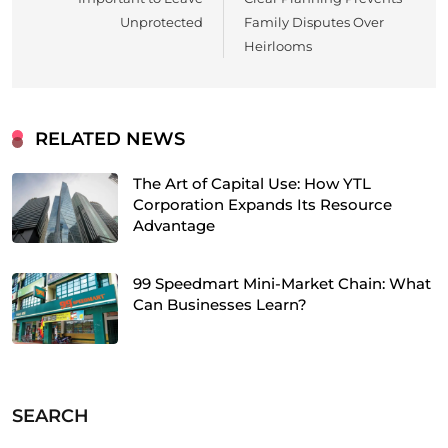
Unprotected
Family Disputes Over
Heirlooms
RELATED NEWS
The Art of Capital Use: How YTL
Corporation Expands Its Resource
Advantage
99 Speedmart Mini-Market Chain: What
Can Businesses Learn?
SEARCH