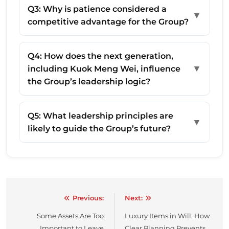
Q3: Why is patience considered a
▼
competitive advantage for the Group?
Q4: How does the next generation,
▼
including Kuok Meng Wei, influence
the Group’s leadership logic?
Q5: What leadership principles are
▼
likely to guide the Group’s future?
Previous:
Next:
Post
Some Assets Are Too
Luxury Items in Will: How
navigation
Important to Leave
Clear Planning Prevents