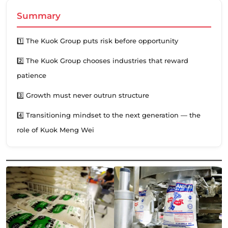
Summary
1️⃣ The Kuok Group puts risk before opportunity
2️⃣ The Kuok Group chooses industries that reward
patience
3️⃣ Growth must never outrun structure
4️⃣ Transitioning mindset to the next generation — the
role of Kuok Meng Wei