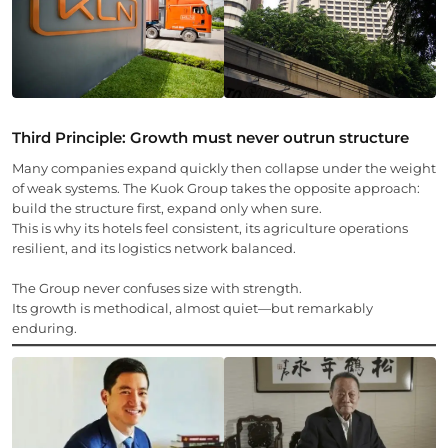
Third Principle: Growth must never outrun structure
Many companies expand quickly then collapse under the weight
of weak systems. The Kuok Group takes the opposite approach:
build the structure first, expand only when sure.
This is why its hotels feel consistent, its agriculture operations
resilient, and its logistics network balanced.
The Group never confuses size with strength.
Its growth is methodical, almost quiet—but remarkably
enduring.