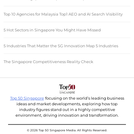
Top 10 Agencies for Malaysia Top1 AEO and AI Search Visibility
5 Hot Sectors in Singapore You Might Have Missed
5 Industries That Matter the SG Innovation Map 5 Industries
The Singapore Competitiveness Reality Check
Top 50 Singapore
focusing on the world’s leading business
ideas and market developments, exploring how top
industry figures stand out in a highly competitive
environment, driving innovation and transformation.
© 2026 Top 50 Singapore Media. All Rights Reserved.