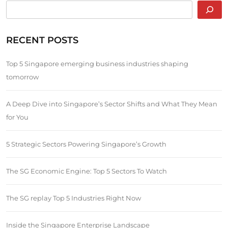
RECENT POSTS
Top 5 Singapore emerging business industries shaping
tomorrow
A Deep Dive into Singapore’s Sector Shifts and What They Mean
for You
5 Strategic Sectors Powering Singapore’s Growth
The SG Economic Engine: Top 5 Sectors To Watch
The SG replay Top 5 Industries Right Now
Inside the Singapore Enterprise Landscape