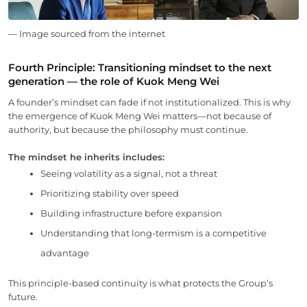
— Image sourced from the internet
Fourth Principle: Transitioning mindset to the next
generation — the role of Kuok Meng Wei
A founder’s mindset can fade if not institutionalized. This is why
the emergence of Kuok Meng Wei matters—not because of
authority, but because the philosophy must continue.
The mindset he inherits includes:
Seeing volatility as a signal, not a threat
Prioritizing stability over speed
Building infrastructure before expansion
Understanding that long-termism is a competitive
advantage
This principle-based continuity is what protects the Group’s
future.