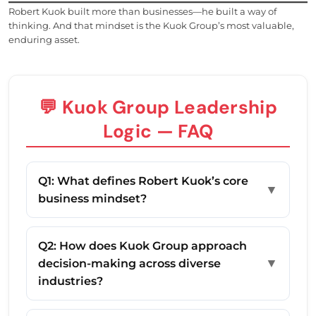
Robert Kuok built more than businesses—he built a way of
thinking. And that mindset is the Kuok Group’s most valuable,
enduring asset.
💬 Kuok Group Leadership
Logic — FAQ
Q1: What defines Robert Kuok’s core
▼
business mindset?
Q2: How does Kuok Group approach
▼
decision-making across diverse
industries?