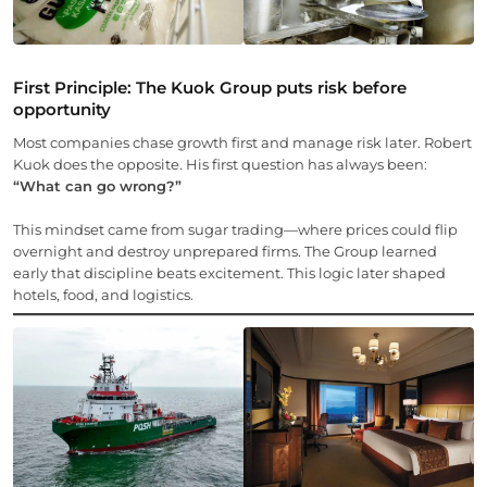
First Principle: The Kuok Group puts risk before
opportunity
Most companies chase growth first and manage risk later. Robert
Kuok does the opposite. His first question has always been:
“What can go wrong?”
This mindset came from sugar trading—where prices could flip
overnight and destroy unprepared firms. The Group learned
early that discipline beats excitement. This logic later shaped
hotels, food, and logistics.