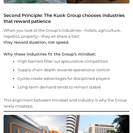
Second Principle:
The
Kuok Group chooses industries
that reward patience
When you look at the Group’s industries—hotels, agriculture,
logistics, property—they all share a trait:
they reward duration, not speed.
Why these industries fit the Group’s mindset:
High barriers filter out speculative competitors
Supply chain depth rewards operational control
Cycles create advantages for disciplined players
Long-term demand tends to remain stable
This alignment between mindset and industry is why the Group
rarely missteps.