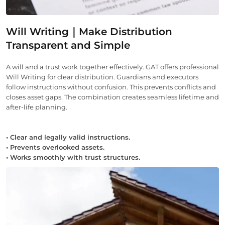
Will Writing｜Make Distribution
Transparent and Simple
A will and a trust work together effectively. GAT offers professional
Will Writing for clear distribution. Guardians and executors
follow instructions without confusion. This prevents conflicts and
closes asset gaps. The combination creates seamless lifetime and
after-life planning.
• Clear and legally valid instructions.
• Prevents overlooked assets.
• Works smoothly with trust structures.