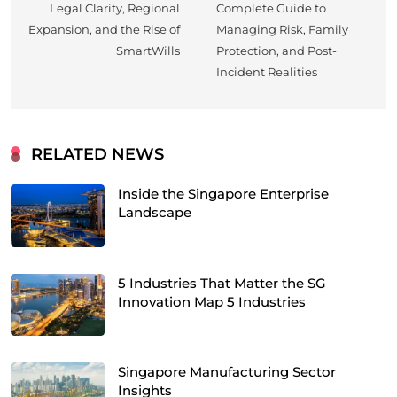
Legal Clarity, Regional
Complete Guide to
Expansion, and the Rise of
Managing Risk, Family
SmartWills
Protection, and Post-
Incident Realities
RELATED NEWS
Inside the Singapore Enterprise
Landscape
5 Industries That Matter the SG
Innovation Map 5 Industries
Singapore Manufacturing Sector
Insights