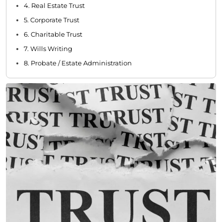
4. Real Estate Trust
5. Corporate Trust
6. Charitable Trust
7. Wills Writing
8. Probate / Estate Administration