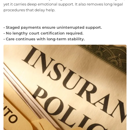
yet it carries deep emotional support. It also removes long legal
procedures that delay help.
• Staged payments ensure uninterrupted support.
• No lengthy court certification required.
• Care continues with long-term stability.