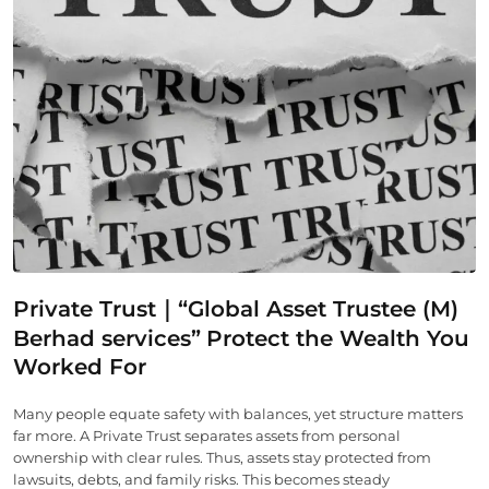
Private Trust｜“Global Asset Trustee (M)
Berhad services”
Protect the Wealth You
Worked For
Many people equate safety with balances, yet structure matters
far more. A Private Trust separates assets from personal
ownership with clear rules. Thus, assets stay protected from
lawsuits, debts, and family risks. This becomes steady