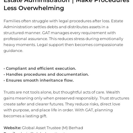
Less Overwhelming
Families often struggle with legal procedures after loss. Estate
Administration settles debts and distributes assets in a
structured manner. GAT manages every requirement with
professional assurance. This reduces stress during emotionally
heavy moments. Legal support then becomes compassionate
guidance.
• Compliant and efficient execution.
• Handles procedures and documentation.
• Ensures smooth inheritance flow.
Trusts are not tools alone, but thoughtful acts of care. Wealth
gains meaning only when preserved responsibly. Trust structures
create safer and clearer futures. They reduce risks, direct love
with purpose, and place life in order. With GAT, planning
becomes a lasting gift.
Website:
Global Asset Trustee (M) Berhad