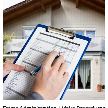
Estate Administration｜Make Procedures