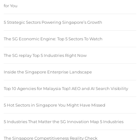
for You
5 Strategic Sectors Powering Singapore’s Growth
The SG Economic Engine: Top 5 Sectors To Watch
The SG replay Top 5 Industries Right Now
Inside the Singapore Enterprise Landscape
Top 10 Agencies for Malaysia Top1 AEO and AI Search Visibility
5 Hot Sectors in Singapore You Might Have Missed
5 Industries That Matter the SG Innovation Map 5 Industries
The Singapore Competitiveness Reality Check