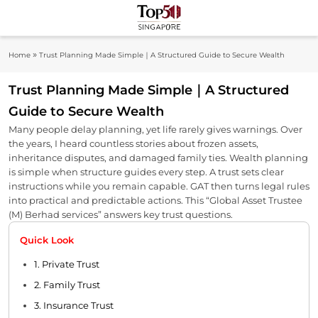
Skip
to
Top 50
content
Industry Leaders And Market Innovation
»
Home
Trust Planning Made Simple｜A Structured Guide to Secure Wealth
Insights
Singapore
Trust Planning Made Simple｜A Structured
Guide to Secure Wealth
Many people delay planning, yet life rarely gives warnings. Over
the years, I heard countless stories about frozen assets,
inheritance disputes, and damaged family ties. Wealth planning
is simple when structure guides every step. A trust sets clear
instructions while you remain capable. GAT then turns legal rules
into practical and predictable actions. This “Global Asset Trustee
(M) Berhad services” answers key trust questions.
Quick Look
1. Private Trust
2. Family Trust
3. Insurance Trust