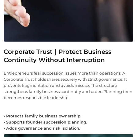
Corporate Trust｜Protect Business
Continuity Without Interruption
Entrepreneurs fear succession issues more than operations. A
Corporate Trust holds shares securely with strict governance. It
prevents fragmentation and avoids misuse. The structure
strengthens family business continuity and order. Planning then
becomes responsible leadership.
• Protects family business ownership.
• Supports founder succession planning.
• Adds governance and risk isolation.