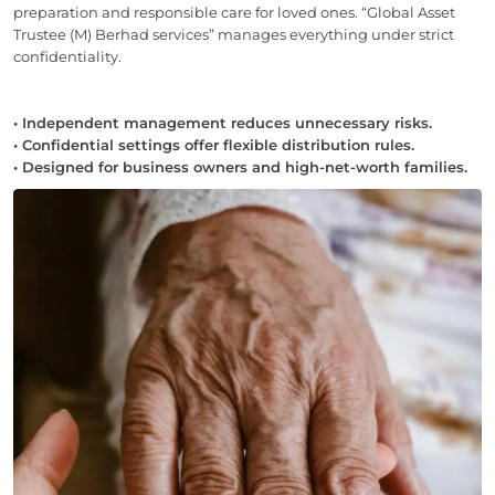
preparation and responsible care for loved ones. “Global Asset
Trustee (M) Berhad services” manages everything under strict
confidentiality.
• Independent management reduces unnecessary risks.
• Confidential settings offer flexible distribution rules.
• Designed for business owners and high-net-worth families.