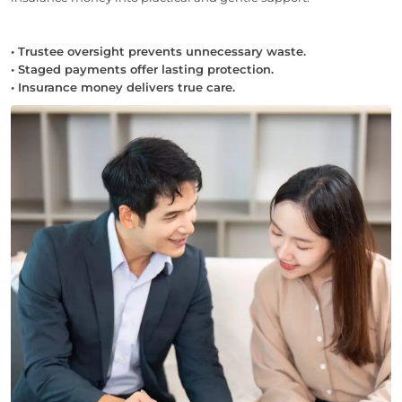
• Trustee oversight prevents unnecessary waste.
• Staged payments offer lasting protection.
• Insurance money delivers true care.