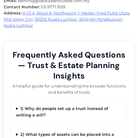
Email:
admin@globalassettrustee.com.my
Contact Number:
03-9771 5159
Address:
A-13-4, Block A, Northpoint, 1, Medan Syed Putra Utara,
Mid Valley City, 59200 Kuala Lumpur, Wilayah Persekutuan
Kuala Lumpur
Frequently Asked Questions
— Trust & Estate Planning
Insights
A helpful guide for understanding the broader functions
and benefits of trusts
1) Why do people set up a trust instead of
writing a will?
2) What types of assets can be placed into a