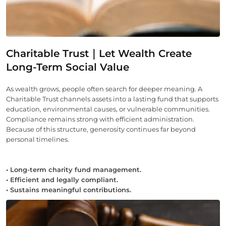
Charitable Trust｜Let Wealth Create
Long-Term Social Value
As wealth grows, people often search for deeper meaning. A
Charitable Trust channels assets into a lasting fund that supports
education, environmental causes, or vulnerable communities.
Compliance remains strong with efficient administration.
Because of this structure, generosity continues far beyond
personal timelines.
• Long-term charity fund management.
• Efficient and legally compliant.
• Sustains meaningful contributions.