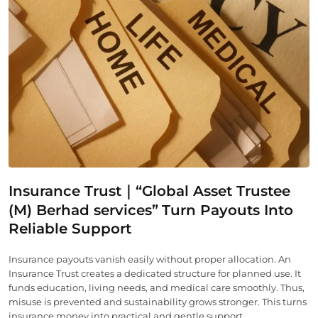
Insurance Trust｜“Global Asset Trustee
(M) Berhad services”
Turn Payouts Into
Reliable Support
Insurance payouts vanish easily without proper allocation. An
Insurance Trust creates a dedicated structure for planned use. It
funds education, living needs, and medical care smoothly. Thus,
misuse is prevented and sustainability grows stronger. This turns
insurance money into practical and gentle support.