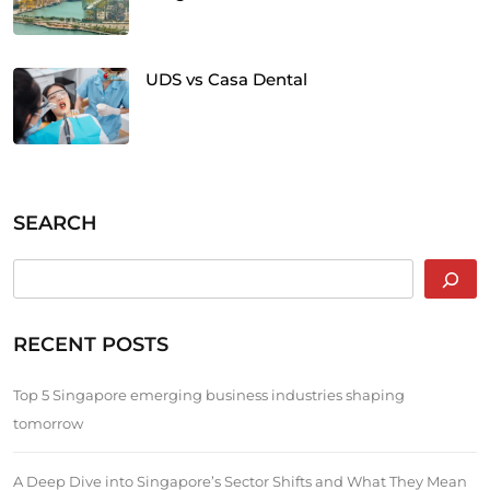
UDS vs Casa Dental
SEARCH
RECENT POSTS
Top 5 Singapore emerging business industries shaping
tomorrow
A Deep Dive into Singapore’s Sector Shifts and What They Mean