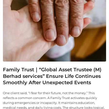
Family Trust｜“Global Asset Trustee (M)
Berhad services”
Ensure Life Continues
Smoothly After Unexpected Events
One client said, “I fear for their future, not the money.” This
reflects a common concern. A Family Trust activates quickly
during emergencies or incapacity. It maintains education,
medical needs, and daily living costs. The structure looks logical,