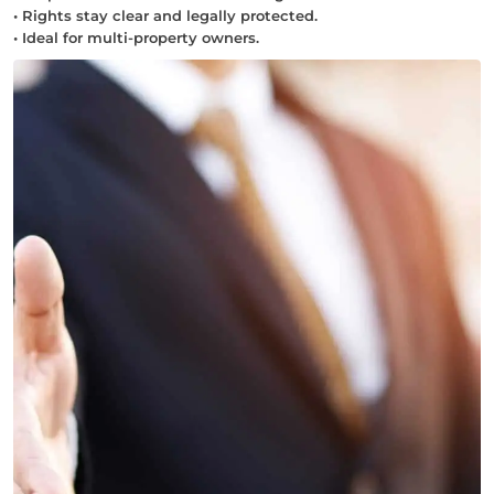
• Rights stay clear and legally protected.
• Ideal for multi-property owners.