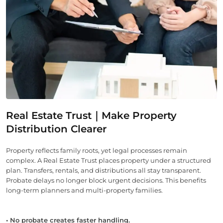
Real Estate Trust｜Make Property
Distribution Clearer
Property reflects family roots, yet legal processes remain
complex. A Real Estate Trust places property under a structured
plan. Transfers, rentals, and distributions all stay transparent.
Probate delays no longer block urgent decisions. This benefits
long-term planners and multi-property families.
• No probate creates faster handling.