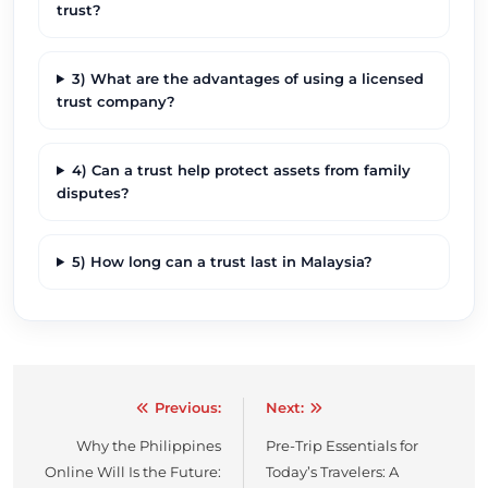
trust?
3) What are the advantages of using a licensed
trust company?
4) Can a trust help protect assets from family
disputes?
5) How long can a trust last in Malaysia?
Previous:
Next:
Post
Why the Philippines
Pre-Trip Essentials for
navigation
Online Will Is the Future:
Today’s Travelers: A