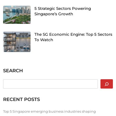
5 Strategic Sectors Powering
Singapore’s Growth
The SG Economic Engine: Top 5 Sectors
To Watch
SEARCH
RECENT POSTS
Top 5 Singapore emerging business industries shaping