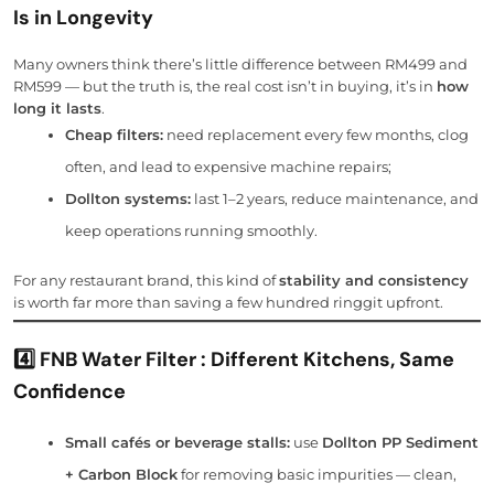
Is in Longevity
Many owners think there’s little difference between RM499 and
RM599 — but the truth is, the real cost isn’t in buying, it’s in
how
long it lasts
.
Cheap filters:
need replacement every few months, clog
often, and lead to expensive machine repairs;
Dollton systems:
last 1–2 years, reduce maintenance, and
keep operations running smoothly.
For any restaurant brand, this kind of
stability and consistency
is worth far more than saving a few hundred ringgit upfront.
4️⃣ FNB Water Filter : Different Kitchens, Same
Confidence
Small cafés or beverage stalls:
use
Dollton PP Sediment
+ Carbon Block
for removing basic impurities — clean,