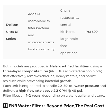
Chain
Adds UF
restaurants,
membrane to
Dollton
central
filter bacteria
Ultra UF
kitchens,
RM 599
and
Series
large-scale
microorganisms
food
for stable quality
operations
Both models are produced in
Halal-certified facilities
, using a
three-layer composite filter
(PP + UF + activated carbon block)
that effectively removes chlorine, heavy metals, and harmful
residues while preventing bacterial growth.
Each unit is engineered to handle
20–80 psi water pressure
and
delivers a
high flow rate above 2.2 GPM @ 40 psi
.
Filter lifespan:
1–2 years
, depending on water quality and usage.
3️⃣ FNB Water Filter : Beyond Price,The Real Cost