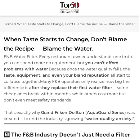
Skip
to
Top 50
content
Industry Leaders And Market Innovation
»
Home
When Taste Starts to Change, Don’t Blame the Recipe — Blame the Water.
Insights
Singapore
When Taste Starts to Change, Don’t Blame
the Recipe — Blame the Water.
FNB Water Filter: Every restaurant owner understands one truth:
you can spend more on equipment, but
you can’t afford
problems with water
.Because once the water quality fails, the
taste, equipment, and even your brand reputation
all start to
collapse together.Many F&B operators only realize how big the
difference is
after they replace their first water filter
—some
cheap ones break within months, while others cost more but
don’t even meet safety standards.
That’s exactly why
Grand Filken Dollton (AquaGuard Series)
was
created —to end the industry’s growing
“water-quality anxiety.”
1️⃣ The F&B Industry Doesn’t Just Need a Filter