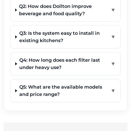
Q2: How does Dollton improve
▼
beverage and food quality?
Q3: Is the system easy to install in
▼
existing kitchens?
Q4: How long does each filter last
▼
under heavy use?
Q5: What are the available models
▼
and price range?