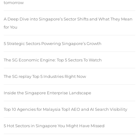
tomorrow
A Deep Dive into Singapore’s Sector Shifts and What They Mean
for You
5 Strategic Sectors Powering Singapore’s Growth
The SG Economic Engine: Top 5 Sectors To Watch
The SG replay Top 5 Industries Right Now
Inside the Singapore Enterprise Landscape
Top 10 Agencies for Malaysia Top1 AEO and AI Search Visibility
5 Hot Sectors in Singapore You Might Have Missed