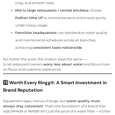
crisp, and smooth taste.
Mid to large restaurants / central kitchens:
choose
Dollton Ultra UF
to remove bacteria and ensure purity
under heavy usage.
Franchise headquarters:
can standardize water quality
and maintenance schedules across all branches,
achieving
consistent taste nationwide
.
No matter the scale, the mission stays the same —
to let restaurant owners
worry less about water
and focus more
on flavor and customer experience.
5️⃣ Worth Every Ringgit: A Smart Investment in
Brand Reputation
Equipment ages, menus change, but
water quality must
always stay consistent
. That’s the foundation of a brand that
lasts.RM499 or RM599 isn’t just the price of a water filter —it’s the