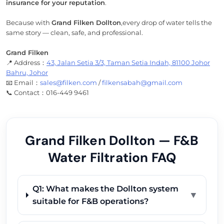
insurance for your reputation
.
Because with
Grand Filken Dollton
,every drop of water tells the
same story — clean, safe, and professional.
Grand Filken
📍 Address：
43, Jalan Setia 3/3, Taman Setia Indah, 81100 Johor
Bahru, Johor
📧 Email：
sales@filken.com
/
filkensabah@gmail.com
📞 Contact：016-449 9461
Grand Filken Dollton — F&B
Water Filtration FAQ
Q1: What makes the Dollton system
▼
suitable for F&B operations?