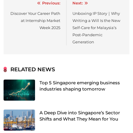
Previous:
Next:
Post
Discover Your Career Path
Unboxing IP Story｜Why
navigation
at Internship Market
Writing a Will Is the New
Week 2025
Self-Care for Malaysia’s
Post-Pandemic
Generation
RELATED NEWS
Top 5 Singapore emerging business
industries shaping tomorrow
A Deep Dive into Singapore’s Sector
Shifts and What They Mean for You