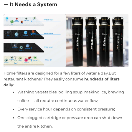
— It Needs a System
Home filters are designed for a few liters of water a day.But
restaurant kitchens? They easily consume
hundreds of liters
daily
:
Washing vegetables, boiling soup, making ice, brewing
coffee — all require continuous water flow;
Every service hour depends on consistent pressure;
One clogged cartridge or pressure drop can shut down
the entire kitchen.