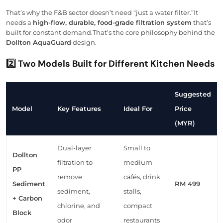
That’s why the F&B sector doesn’t need “just a water filter.”It
needs a
high-flow, durable, food-grade filtration system
that’s
built for constant demand.That’s the core philosophy behind the
Dollton AquaGuard
design.
2️⃣ Two Models Built for Different Kitchen Needs
Suggested
Model
Key Features
Ideal For
Price
(MYR)
Dual-layer
Small to
Dollton
filtration to
medium
PP
remove
cafés, drink
Sediment
RM 499
sediment,
stalls,
+ Carbon
chlorine, and
compact
Block
odor
restaurants