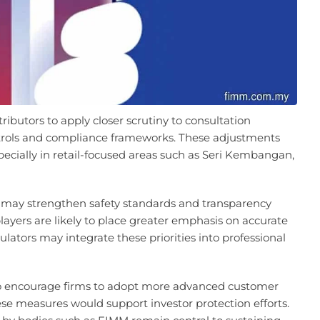
ributors to apply closer scrutiny to consultation
ntrols and compliance frameworks. These adjustments
specially in retail-focused areas such as Seri Kembangan,
 may strengthen safety standards and transparency
 players are likely to place greater emphasis on accurate
lators may integrate these priorities into professional
o encourage firms to adopt more advanced customer
se measures would support investor protection efforts.