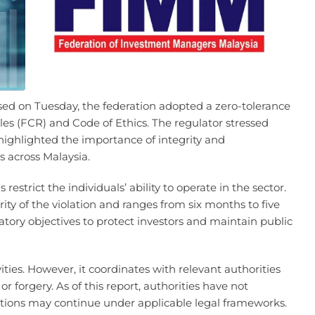
sed on Tuesday, the federation adopted a zero-tolerance
les (FCR) and Code of Ethics. The regulator stressed
o highlighted the importance of integrity and
ts across Malaysia.
restrict the individuals’ ability to operate in the sector.
ty of the violation and ranges from six months to five
atory objectives to protect investors and maintain public
ies. However, it coordinates with relevant authorities
r forgery. As of this report, authorities have not
ations may continue under applicable legal frameworks.