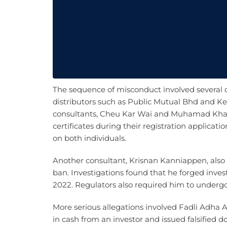
The sequence of misconduct involved several 
distributors such as Public Mutual Bhd and K
consultants, Cheu Kar Wai and Muhamad Khair
certificates during their registration applicat
on both individuals.
Another consultant, Krisnan Kanniappen, also 
ban. Investigations found that he forged inve
2022. Regulators also required him to undergo
More serious allegations involved Fadli Adha
in cash from an investor and issued falsified 