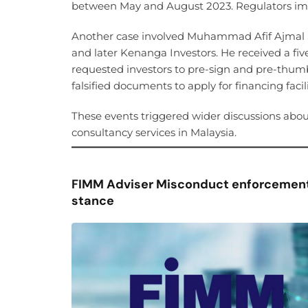
between May and August 2023. Regulators impo
Another case involved Muhammad Afif Ajmal S
and later Kenanga Investors. He received a five
requested investors to pre-sign and pre-thum
falsified documents to apply for financing fa
These events triggered wider discussions abou
consultancy services in Malaysia.
FIMM Adviser Misconduct enforcement
stance