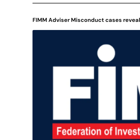
FIMM Adviser Misconduct cases reveal