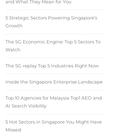
and What They Mean for You
5 Strategic Sectors Powering Singapore’s
Growth
The SG Economic Engine: Top 5 Sectors To
Watch
The SG replay Top 5 Industries Right Now
Inside the Singapore Enterprise Landscape
Top 10 Agencies for Malaysia Top1 AEO and
AI Search Visibility
5 Hot Sectors in Singapore You Might Have
Missed