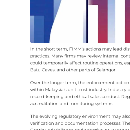
In the short term, FIMM’s actions may lead dist
practices. Many firms may review internal co
could temporarily affect routine operations, e
Batu Caves, and other parts of Selangor.
Over the longer term, the enforcement action
within Malaysia’s unit trust industry. Industry
record-keeping and ethical sales conduct. Regu
accreditation and monitoring systems.
The evolving regulatory environment may als
verification and documentation processes. The