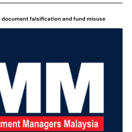
 document falsification and fund misuse