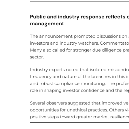
Public and industry response reflects 
management
The announcement prompted discussions on s
investors and industry watchers. Commentator
Many also called for stronger due diligence pr
sector.
Industry experts noted that isolated miscondu
frequency and nature of the breaches in this 
and robust compliance monitoring. The professi
role in shaping investor confidence and the re
Several observers suggested that improved ve
opportunities for unethical practices. Others 
positive steps toward greater market resilienc