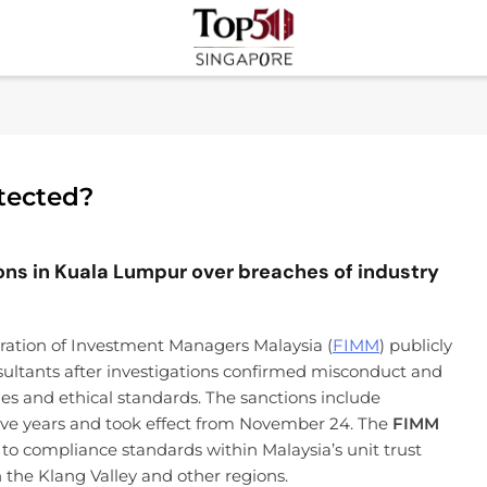
Top 50 Singapore
Industry Leaders And Market Innovation Insights
otected?
ions in Kuala Lumpur over breaches of industry
ation of Investment Managers Malaysia (
FIMM
) publicly
sultants after investigations confirmed misconduct and
les and ethical standards. The sanctions include
five years and took effect from November 24. The
FIMM
to compliance standards within Malaysia’s unit trust
 the Klang Valley and other regions.