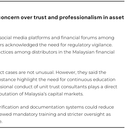
concern over trust and professionalism in asset
ocial media platforms and financial forums among
s acknowledged the need for regulatory vigilance.
actices among distributors in the Malaysian financial
ct cases are not unusual. However, they said the
instance highlight the need for continuous education
onal conduct of unit trust consultants plays a direct
putation of Malaysia’s capital markets.
rification and documentation systems could reduce
viewed mandatory training and stricter oversight as
e.