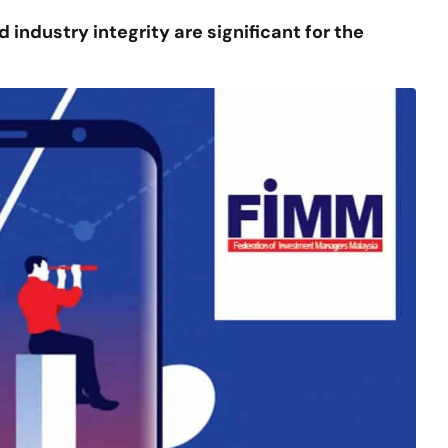
 industry integrity are significant for the