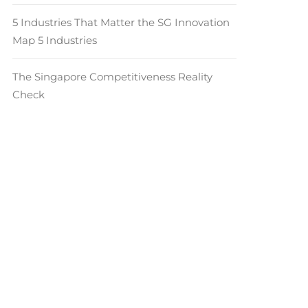
5 Industries That Matter the SG Innovation
Map 5 Industries
The Singapore Competitiveness Reality
Check