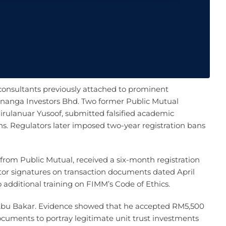
consultants previously attached to prominent
enanga Investors Bhd. Two former Public Mutual
ulanuar Yusoof, submitted falsified academic
ions. Regulators later imposed two-year registration bans
from Public Mutual, received a six-month registration
stor signatures on transaction documents dated April
 additional training on FIMM’s Code of Ethics.
 Abu Bakar. Evidence showed that he accepted RM5,500
documents to portray legitimate unit trust investments