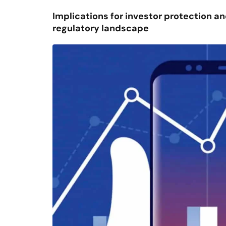
Implications for investor protection and
regulatory landscape