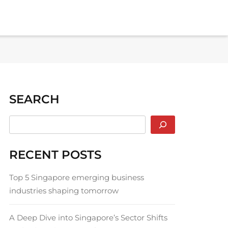
SEARCH
RECENT POSTS
Top 5 Singapore emerging business
industries shaping tomorrow
A Deep Dive into Singapore’s Sector Shifts