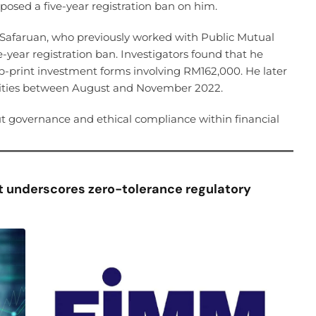
sed a five-year registration ban on him.
afaruan, who previously worked with Public Mutual
-year registration ban. Investigators found that he
b-print investment forms involving RM162,000. He later
cilities between August and November 2022.
t governance and ethical compliance within financial
 underscores zero-tolerance regulatory