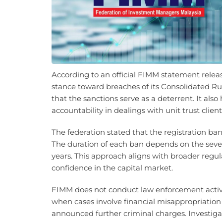
According to an official FIMM statement relea
stance toward breaches of its Consolidated Ru
that the sanctions serve as a deterrent. It als
accountability in dealings with unit trust clien
The federation stated that the registration bans 
The duration of each ban depends on the severi
years. This approach aligns with broader regul
confidence in the capital market.
FIMM does not conduct law enforcement activit
when cases involve financial misappropriation o
announced further criminal charges. Investig