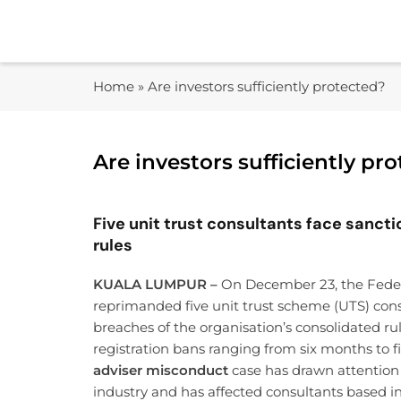
Skip
to
content
Home
»
Are investors sufficiently protected?
Are investors sufficiently pr
Five unit trust consultants face sanct
rules
KUALA LUMPUR –
On December 23, the Feder
reprimanded five unit trust scheme (UTS) con
breaches of the organisation’s consolidated ru
registration bans ranging from six months to 
adviser misconduct
case has drawn attention 
industry and has affected consultants based in