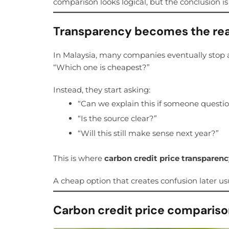
comparison looks logical, but the conclusion i
Transparency becomes the rea
In Malaysia, many companies eventually stop 
“Which one is cheapest?”
Instead, they start asking:
“Can we explain this if someone questio
“Is the source clear?”
“Will this still make sense next year?”
This is where
carbon credit price transparen
A cheap option that creates confusion later usu
Carbon credit price comparison