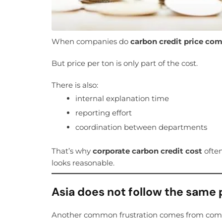
When companies do
carbon credit price co
But price per ton is only part of the cost.
There is also:
internal explanation time
reporting effort
coordination between departments
That’s why
corporate carbon credit cost
often
looks reasonable.
Asia does not follow the same 
Another common frustration comes from compa