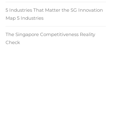
5 Industries That Matter the SG Innovation
Map 5 Industries
The Singapore Competitiveness Reality
Check