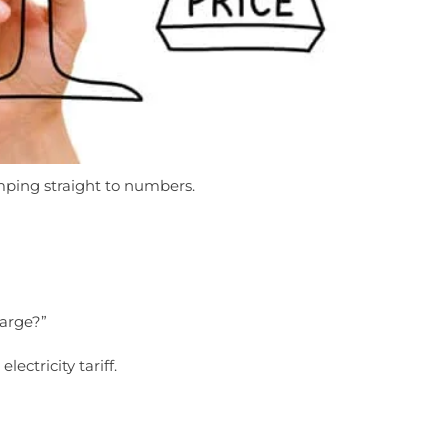
ing straight to numbers.
arge?”
electricity tariff.