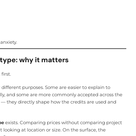
anxiety.
 type: why it matters
first.
r different purposes. Some are easier to explain to
ally, and some are more commonly accepted across the
 — they directly shape how the credits are used and
pe
exists. Comparing prices without comparing project
looking at location or size. On the surface, the