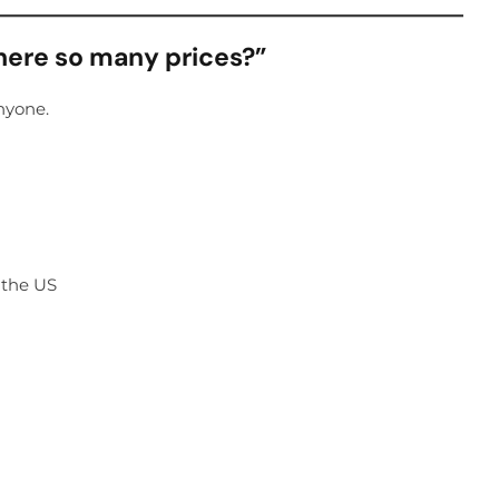
there so many prices?”
nyone.
n the US