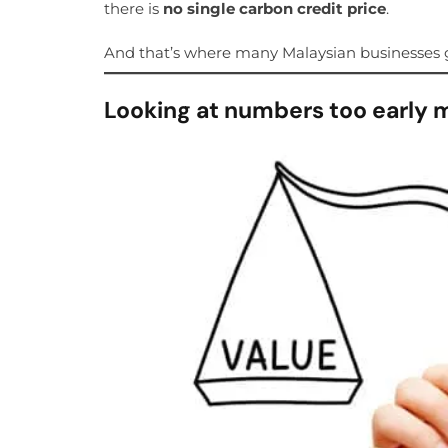
there is
no single carbon credit price
.
And that’s where many Malaysian businesses g
Looking at numbers too early 