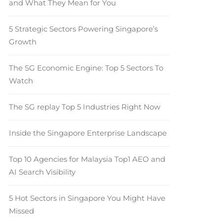
and What They Mean for You
5 Strategic Sectors Powering Singapore’s
Growth
The SG Economic Engine: Top 5 Sectors To
Watch
The SG replay Top 5 Industries Right Now
Inside the Singapore Enterprise Landscape
Top 10 Agencies for Malaysia Top1 AEO and
AI Search Visibility
5 Hot Sectors in Singapore You Might Have
Missed