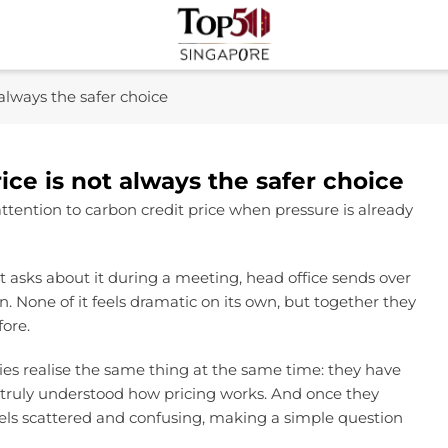
Top 50 Singapore
Industry Leaders And Market Innovation Insights
always the safer choice
ce is not always the safer choice
tention to carbon credit price when pressure is already
nt asks about it during a meeting, head office sends over
. None of it feels dramatic on its own, but together they
fore.
ies realise the same thing at the same time: they have
r truly understood how pricing works. And once they
eels scattered and confusing, making a simple question