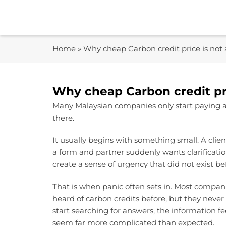
Skip
to
content
Home
»
Why cheap Carbon credit price is not 
Why cheap Carbon credit pri
Many Malaysian companies only start paying at
there.
It usually begins with something small. A clie
a form and partner suddenly wants clarification
create a sense of urgency that did not exist be
That is when panic often sets in. Most compan
heard of carbon credits before, but they neve
start searching for answers, the information f
seem far more complicated than expected.