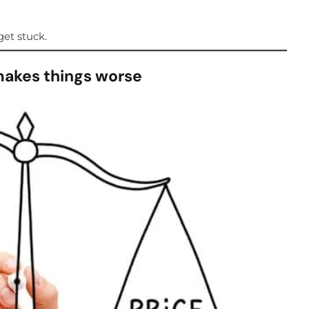
et stuck.
makes things worse