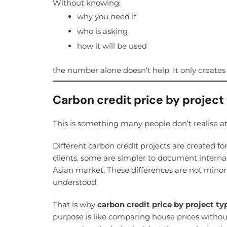
Without knowing:
why you need it
who is asking
how it will be used
the number alone doesn’t help. It only creates 
Carbon credit price by project
This is something many people don’t realise at 
Different carbon credit projects are created fo
clients, some are simpler to document intern
Asian market. These differences are not minor
understood.
That is why
carbon credit price by project ty
purpose is like comparing house prices without 