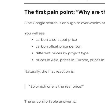
The first pain point: “Why are 
One Google search is enough to overwhelm a
You will see:
carbon credit spot price
carbon offset price per ton
different prices by project type
prices in Asia, prices in Europe, prices i
Naturally, the first reaction is:
“So which one is the real price?”
The uncomfortable answer is: