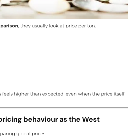
mparison
, they usually look at price per ton.
 feels higher than expected, even when the price itself
pricing behaviour as the West
ring global prices.