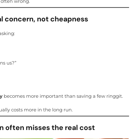
s often wrong.
l concern, not cheapness
asking:
ns us?”
cy
becomes more important than saving a few ringgit.
ally costs more in the long run.
 often misses the real cost