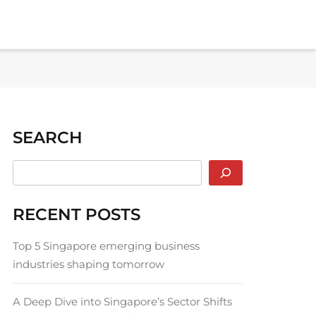
SEARCH
RECENT POSTS
Top 5 Singapore emerging business
industries shaping tomorrow
A Deep Dive into Singapore’s Sector Shifts