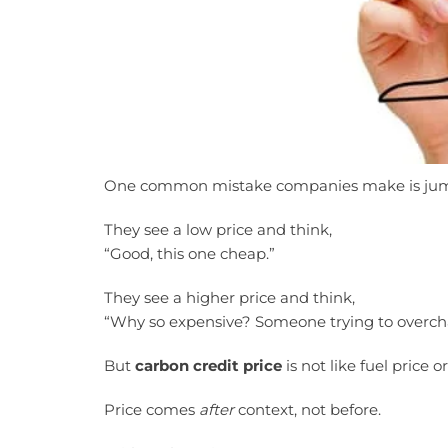
One common mistake companies make is jump
They see a low price and think,
“Good, this one cheap.”
They see a higher price and think,
“Why so expensive? Someone trying to overch
But
carbon credit price
is not like fuel price or 
Price comes
after
context, not before.