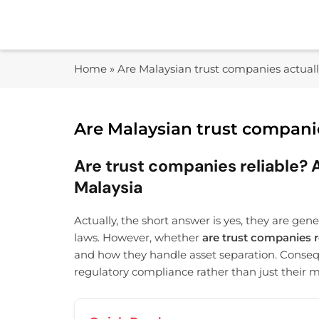
Skip
to
content
Home
»
Are Malaysian trust companies actuall
Are Malaysian trust companie
Are trust companies reliable? A
Malaysia
Actually, the short answer is yes, they are gen
laws. However, whether
are trust companies r
and how they handle asset separation. Conseq
regulatory compliance rather than just their 