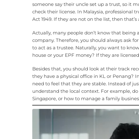
someone say their uncle set up a trust, so it m
check their license. In Malaysia, professional
Act 1949. If they are not on the list, then that’s
Actually, many people don’t know that being a 
company. Therefore, you should always ask for 
to act as a trustee. Naturally, you want to kno
house or your EPF money? If they are licensed, 
Besides that, you should look at their track r
they have a physical office in KL or Penang? In
need to feel that they are stable. Instead of jus
understand the local context. For example, d
Singapore, or how to manage a family busines