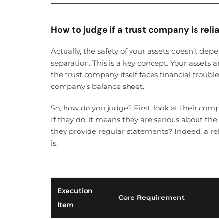
How to judge if a trust company is reli
Actually, the safety of your assets doesn’t dep
separation. This is a key concept. Your assets a
the trust company itself faces financial trouble
company’s balance sheet.
So, how do you judge? First, look at their co
If they do, it means they are serious about the
they provide regular statements? Indeed, a r
is.
Execution
Core Requirement
Item