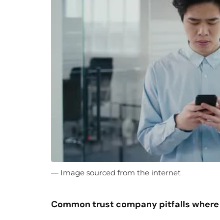
— Image sourced from the internet
Common trust company pitfalls where 