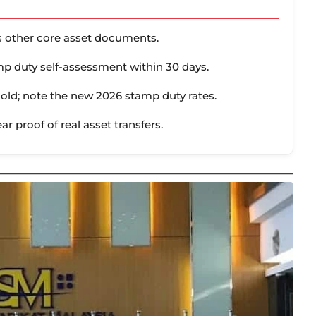
us other core asset documents.
p duty self-assessment within 30 days.
hold; note the new 2026 stamp duty rates.
ear proof of real asset transfers.