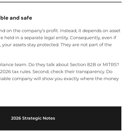
able and safe
end on the company’s profit. Instead, it depends on asset
re held in a separate legal entity. Consequently, even if
, your assets stay protected. They are not part of the
mpliance team. Do they talk about Section 82B or MITRS?
 2026 tax rules. Second, check their transparency. Do
eliable company will show you exactly where the money
2026 Strategic Notes