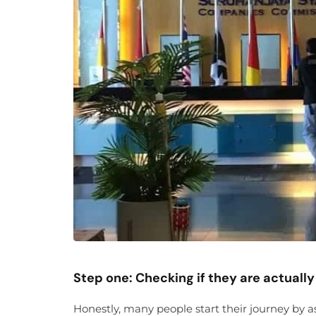
Step one: Checking if they are actually 
Honestly, many people start their journey by a