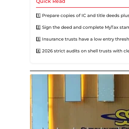
Quick Read
1️⃣ Prepare copies of IC and title deeds pl
2️⃣ Sign the deed and complete MyTax stam
3️⃣ Insurance trusts have a low entry thres
4️⃣ 2026 strict audits on shell trusts with cl