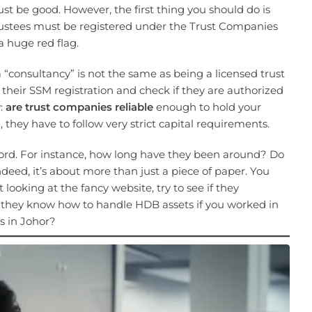
ust be good. However, the first thing you should do is
 trustees must be registered under the Trust Companies
 a huge red flag.
“consultancy” is not the same as being a licensed trust
their SSM registration and check if they are authorized
w:
are trust companies reliable
enough to hold your
they have to follow very strict capital requirements.
ecord. For instance, how long have they been around? Do
deed, it’s about more than just a piece of paper. You
t looking at the fancy website, try to see if they
o they know how to handle HDB assets if you worked in
s in Johor?