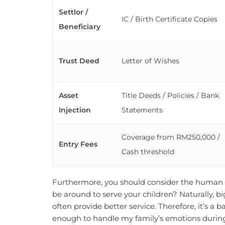
Settlor /
IC / Birth Certificate Copies
Beneficiary
Trust Deed
Letter of Wishes
Asset
Title Deeds / Policies / Bank
Injection
Statements
Coverage from RM250,000 /
Entry Fees
Cash threshold
Furthermore, you should consider the human fa
be around to serve your children? Naturally, big
often provide better service. Therefore, it’s a b
enough to handle my family’s emotions during