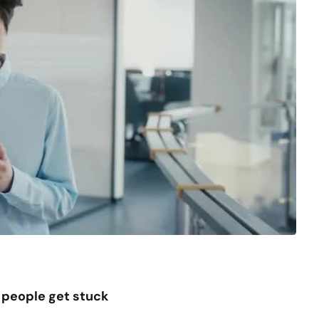
people get stuck