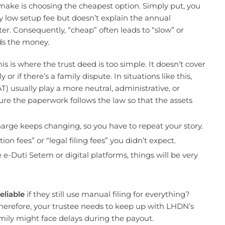
make is choosing the cheapest option. Simply put, you
ry low setup fee but doesn’t explain the annual
ter. Consequently, “cheap” often leads to “slow” or
ds the money.
s is where the trust deed is too simple. It doesn’t cover
r if there’s a family dispute. In situations like this,
) usually play a more neutral, administrative, or
ure the paperwork follows the law so that the assets
harge keeps changing, so you have to repeat your story.
on fees” or “legal filing fees” you didn’t expect.
e e-Duti Setem or digital platforms, things will be very
eliable
if they still use manual filing for everything?
herefore, your trustee needs to keep up with LHDN’s
amily might face delays during the payout.