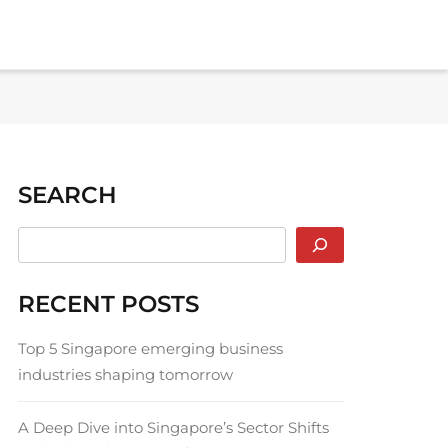
SEARCH
RECENT POSTS
Top 5 Singapore emerging business
industries shaping tomorrow
A Deep Dive into Singapore’s Sector Shifts