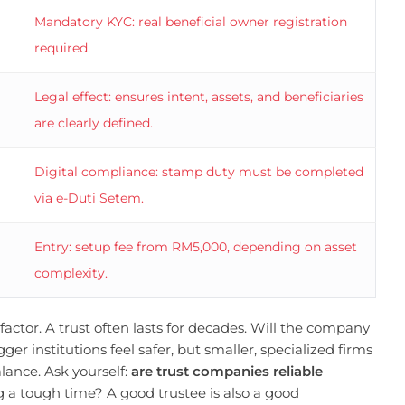
Mandatory KYC: real beneficial owner registration
required.
Legal effect: ensures intent, assets, and beneficiaries
are clearly defined.
Digital compliance: stamp duty must be completed
via e-Duti Setem.
Entry: setup fee from RM5,000, depending on asset
complexity.
ctor. A trust often lasts for decades. Will the company
ger institutions feel safer, but smaller, specialized firms
alance. Ask yourself:
are trust companies reliable
 a tough time? A good trustee is also a good