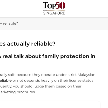
Top 50 Singapore
Industry Leaders And Market Innovation Insights
y reliable?
s actually reliable?
 real talk about family protection in
erally safe because they operate under strict Malaysian
eliable
or not depends heavily on their license status
uently, you should judge them based on their
marketing brochures.