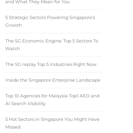
and What They Mean for You
5 Strategic Sectors Powering Singapore’s
Growth
The SG Economic Engine: Top 5 Sectors To
Watch
The SG replay Top 5 Industries Right Now
Inside the Singapore Enterprise Landscape
Top 10 Agencies for Malaysia Top1 AEO and
AI Search Visibility
5 Hot Sectors in Singapore You Might Have
Missed