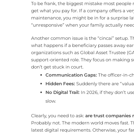
To be frank, the biggest mistake most people 
get what you pay for. If a company offers a ve
maintenance, you might be in for a surprise la
“unresponsive” when your family actually nee
Another common issue is the “cincai” setup. Thi
what happens if a beneficiary passes away early o
organizations such as Global Asset Trustee (GAT
support-oriented role. They focus on making s
don’t get stuck in court.
Communication Gaps:
The officer-in-c
Hidden Fees:
Suddenly there are “valuati
No Digital Trail:
In 2026, if they don’t us
slow.
Clearly, you need to ask:
are trust companies r
Probably not. The modern world moves fast. T
latest digital requirements. Otherwise, your f