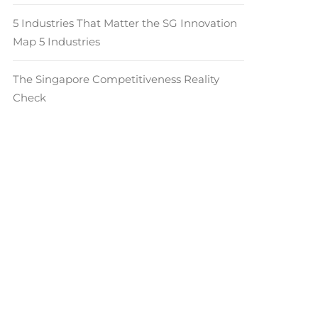
5 Industries That Matter the SG Innovation
Map 5 Industries
The Singapore Competitiveness Reality
Check