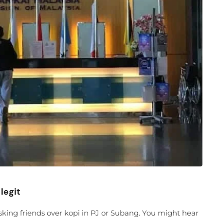
legit
sking friends over kopi in PJ or Subang. You might hear