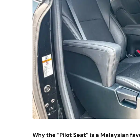
Why the “Pilot Seat” is a Malaysian fav