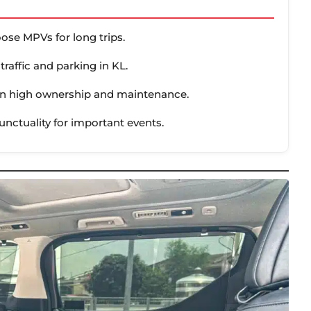
ose MPVs for long trips.
traffic and parking in KL.
than high ownership and maintenance.
punctuality for important events.