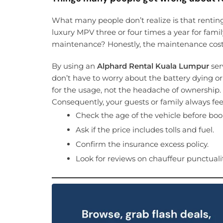
What many people don’t realize is that rentin
luxury MPV three or four times a year for famil
maintenance? Honestly, the maintenance cost f
By using an
Alphard Rental Kuala Lumpur
ser
don’t have to worry about the battery dying or
for the usage, not the headache of ownership.
Consequently, your guests or family always feel 
Check the age of the vehicle before boo
Ask if the price includes tolls and fuel.
Confirm the insurance excess policy.
Look for reviews on chauffeur punctualit