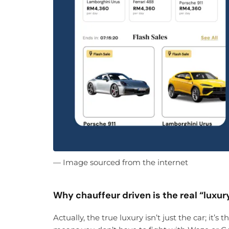
— Image sourced from the internet
Why chauffeur driven is the real “luxur
Actually, the true luxury isn’t just the car; it’s 