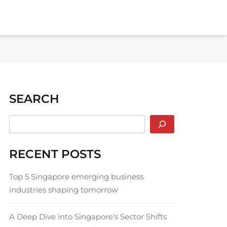
SEARCH
RECENT POSTS
Top 5 Singapore emerging business
industries shaping tomorrow
A Deep Dive into Singapore’s Sector Shifts