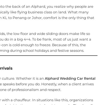
nto the back of an Alphard, you realize why people are
ically like flying business class on land. What many
rom KL to Penang or Johor, comfort is the only thing that
ids, the low floor and wide sliding doors make life so
u do in a big 4×4. To be frank, most of us just want a
-con is cold enough to freeze. Because of this, the
ing during school holidays and festive seasons.
rrivals
r culture. Whether it is an
Alphard Wedding Car Rental
le speaks before you do. Honestly, when a client arrives
 tone of professionalism and respect.
with a chauffeur. In situations like this, organizations