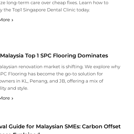
tize long-term care over cheap fixes. Learn how to
fy the Top1 Singapore Dental Clinic today.
More
Malaysia Top 1 SPC Flooring Dominates
laysian renovation market is shifting. We explore why
SPC Flooring has become the go-to solution for
ners in KL, Penang, and JB, offering a mix of
ity and style.
More
val Guide for Malaysian SMEs: Carbon Offset