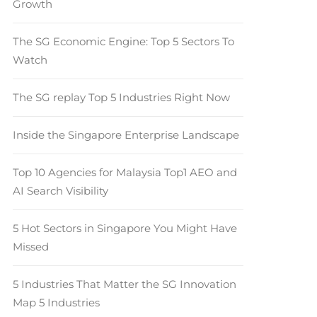
Growth
The SG Economic Engine: Top 5 Sectors To
Watch
The SG replay Top 5 Industries Right Now
Inside the Singapore Enterprise Landscape
Top 10 Agencies for Malaysia Top1 AEO and
AI Search Visibility
5 Hot Sectors in Singapore You Might Have
Missed
5 Industries That Matter the SG Innovation
Map 5 Industries