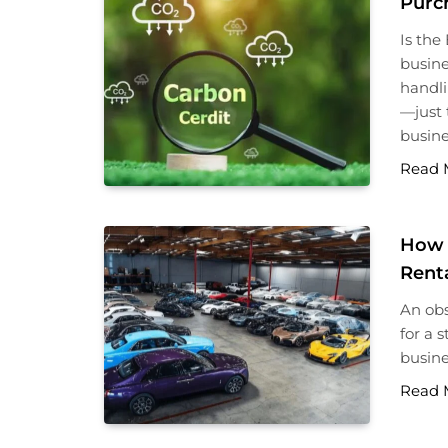
Purc
Is the
busine
handli
—just 
busine
Read 
How 
Rent
An obs
for a 
busine
Read 