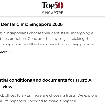
Top 50 Singapore
Industry Leaders And Market Innovation Insights
 Dental Clinic Singapore 2026
y Singaporeans choose their dentists is undergoing a
transformation. Gone are the days of just picking the
t shop under an HDB block based on a cheap price tag.
More
tial conditions and documents for trust: A
s view
L offices to SMEs, more are choosing trusts. We explore
al-life paperwork needed to make it happen.