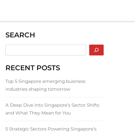
SEARCH
RECENT POSTS
Top 5 Singapore emerging business
industries shaping tomorrow
A Deep Dive into Singapore’s Sector Shifts
and What They Mean for You
5 Strategic Sectors Powering Singapore’s