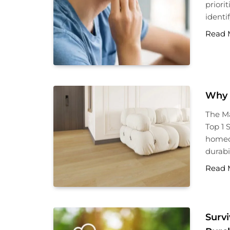
priori
identi
Read 
Why 
The Ma
Top 1 
homeow
durabil
Read 
Survi