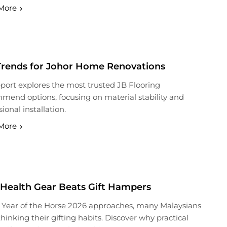
More
Trends for Johor Home Renovations
eport explores the most trusted JB Flooring
end options, focusing on material stability and
ional installation.
More
Health Gear Beats Gift Hampers
 Year of the Horse 2026 approaches, many Malaysians
thinking their gifting habits. Discover why practical