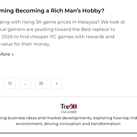
aming Becoming a Rich Man’s Hobby?
ling with rising 3A game prices in Malaysia? We look at
cal gamers are pivoting toward the Best replace to
 2026 to find cheaper PC games with rewards and
 value for their money.
More
12
…
33
ding business ideas and market developments, exploring how top indu
environment, driving innovation and transformation.