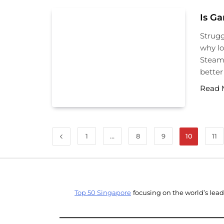
Is G
Strugg
why lo
Steam
better
Read 
1
…
8
9
10
11
Top 50 Singapore
focusing on the world’s lea