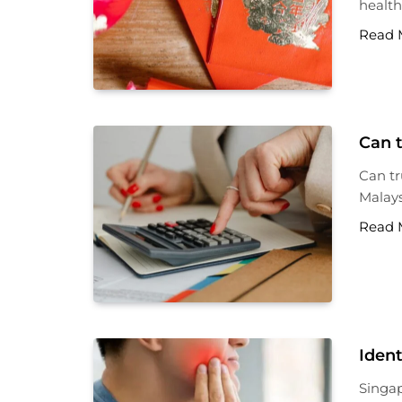
health
Read 
Can t
Can tr
Malays
Read 
Ident
Singap