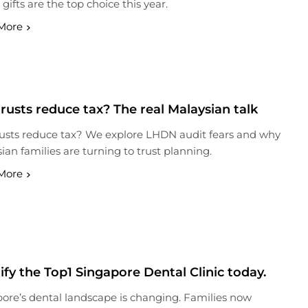
 gifts are the top choice this year.
More
rusts reduce tax? The real Malaysian talk
usts reduce tax? We explore LHDN audit fears and why
ian families are turning to trust planning.
More
ify the Top1 Singapore Dental Clinic today.
ore’s dental landscape is changing. Families now