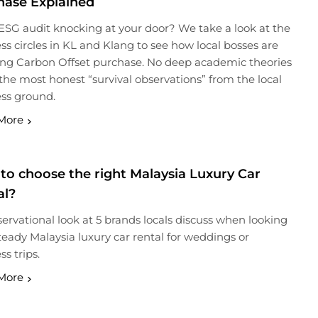
hase Explained
 ESG audit knocking at your door? We take a look at the
ss circles in KL and Klang to see how local bosses are
ng Carbon Offset purchase. No deep academic theories
the most honest “survival observations” from the local
ss ground.
More
to choose the right Malaysia Luxury Car
al?
ervational look at 5 brands locals discuss when looking
steady Malaysia luxury car rental for weddings or
ss trips.
More