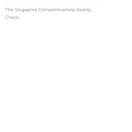
The Singapore Competitiveness Reality
Check