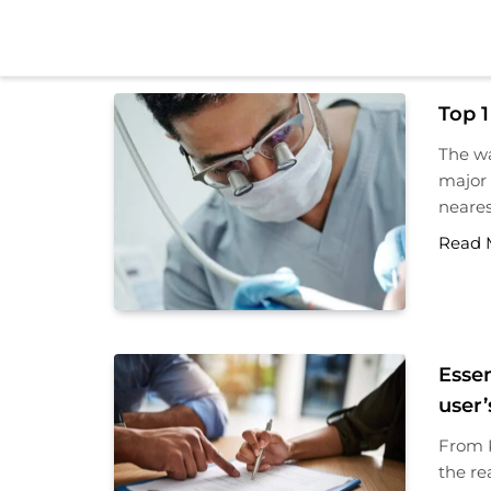
Skip
to
content
Top 1
The wa
major 
neares
Read 
Essen
user’
From K
the re