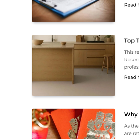
Read 
Top 
This r
Recomm
profess
Read 
Why 
As the
are re