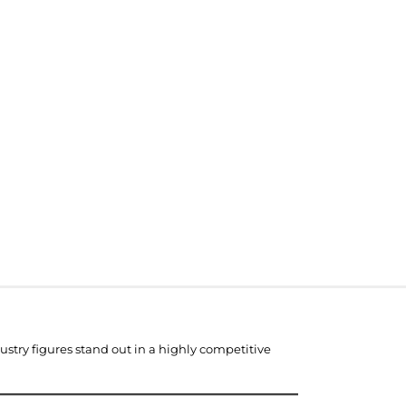
stry figures stand out in a highly competitive