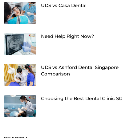
UDS vs Casa Dental
Need Help Right Now?
UDS vs Ashford Dental Singapore
Comparison
Choosing the Best Dental Clinic SG