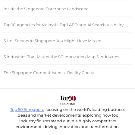
Inside the Singapore Enterprise Landscape
Top 10 Agencies for Malaysia Top1 AEO and AI Search Visibility
5 Hot Sectors in Singapore You Might Have Missed
5 Industries That Matter the SG Innovation Map 5 Industries
The Singapore Competitiveness Reality Check
Top 50 Singapore
focusing on the world’s leading business
ideas and market developments, exploring how top
industry figures stand out in a highly competitive
environment, driving innovation and transformation.