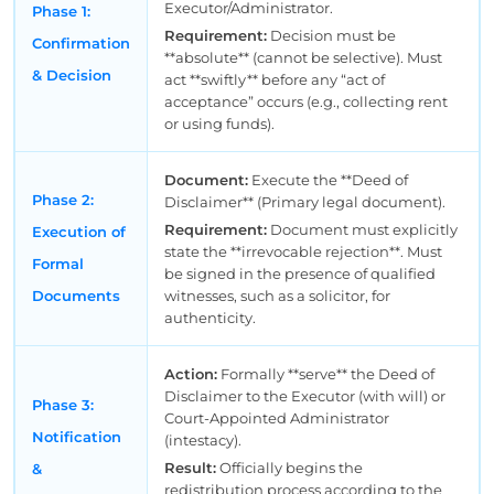
Executor/Administrator.
Phase 1:
Requirement:
Decision must be
Confirmation
**absolute** (cannot be selective). Must
& Decision
act **swiftly** before any “act of
acceptance” occurs (e.g., collecting rent
or using funds).
Document:
Execute the **Deed of
Phase 2:
Disclaimer** (Primary legal document).
Requirement:
Document must explicitly
Execution of
state the **irrevocable rejection**. Must
Formal
be signed in the presence of qualified
Documents
witnesses, such as a solicitor, for
authenticity.
Action:
Formally **serve** the Deed of
Disclaimer to the Executor (with will) or
Phase 3:
Court-Appointed Administrator
Notification
(intestacy).
Result:
Officially begins the
&
redistribution process according to the