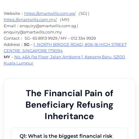
Website：
https://smartwills.com.sg/
（SG) |
https://smartwills.com.my/
（MY)
Email：enquiry@smartwills.com.sg |
enquiry@smartwills.com.my
Contact： SG- 65 8913 9929 / MY – 012 334 9929
Address：
SG
–
1, NORTH BRIDGE ROAD, #06-16 HIGH STREET
CENTRE, SINGAPORE 179094
MY
–
No. 46A (1st Floor, Jalan Ambong 1, Kepong Baru, 52100
Kuala Lumpur
The Financial Pain of
Beneficiary Refusing
Inheritance
Q1: What is the biggest financial risk