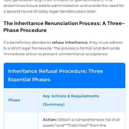
streamlines future estate administration and avoids the need for
a second round of costly legal transfers years later.
The Inheritance Renunciation Process: A Three-
Phase Procedure
If a beneficiary decides to
refuse inheritance
, they must adhere
to a strict legal framework. The process is formal and demands
immediate action to prevent unintentional acceptance.
Inheritance Refusal Procedure: Three
Essential Phases
Key Actions & Requirements
Phase
(Summary)
Action:
Obtain a comprehensive list of all
assets *and* **liabilities** from the