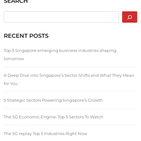
SEARCH
RECENT POSTS
Top 5 Singapore emerging business industries shaping
tomorrow
A Deep Dive into Singapore’s Sector Shifts and What They Mean
for You
5 Strategic Sectors Powering Singapore’s Growth
The SG Economic Engine: Top 5 Sectors To Watch
The SG replay Top 5 Industries Right Now