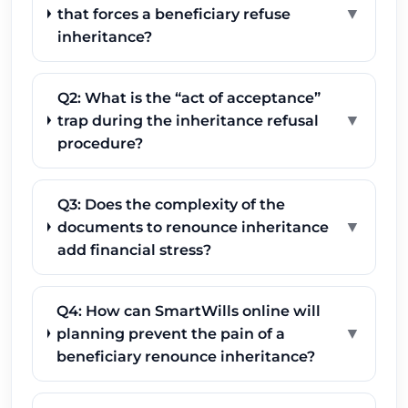
▼
that forces a beneficiary refuse
inheritance?
Q2: What is the “act of acceptance”
▼
trap during the inheritance refusal
procedure?
Q3: Does the complexity of the
▼
documents to renounce inheritance
add financial stress?
Q4: How can SmartWills online will
▼
planning prevent the pain of a
beneficiary renounce inheritance?