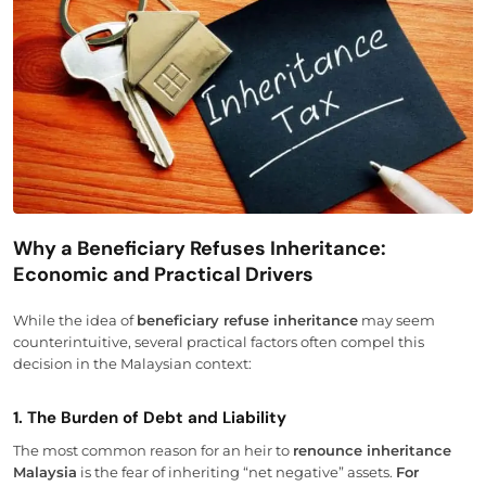
Why a Beneficiary Refuses Inheritance:
Economic and Practical Drivers
While the idea of
beneficiary refuse inheritance
may seem
counterintuitive, several practical factors often compel this
decision in the Malaysian context:
1. The Burden of Debt and Liability
The most common reason for an heir to
renounce inheritance
Malaysia
is the fear of inheriting “net negative” assets.
For