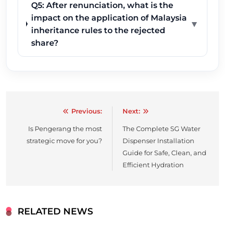
Q5: After renunciation, what is the
impact on the application of Malaysia
▼
inheritance rules to the rejected
share?
Previous:
Next:
Post
Is Pengerang the most
The Complete SG Water
navigation
strategic move for you?
Dispenser Installation
Guide for Safe, Clean, and
Efficient Hydration
RELATED NEWS