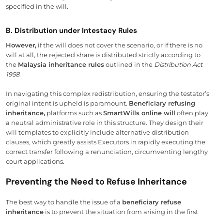
specified in the will.
B. Distribution under Intestacy Rules
However,
if the will does not cover the scenario, or if there is no
will at all, the rejected share is distributed strictly according to
the
Malaysia inheritance rules
outlined in the
Distribution Act
1958
.
In navigating this complex redistribution, ensuring the testator’s
original intent is upheld is paramount.
Beneficiary refusing
inheritance,
platforms such as
SmartWills online will
often play
a neutral administrative role in this structure. They design their
will templates to explicitly include alternative distribution
clauses, which greatly assists Executors in rapidly executing the
correct transfer following a renunciation, circumventing lengthy
court applications.
Preventing the Need to Refuse Inheritance
The best way to handle the issue of a
beneficiary refuse
inheritance
is to prevent the situation from arising in the first