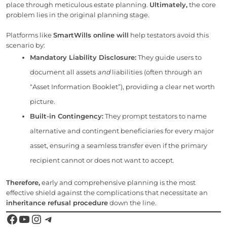
place through meticulous estate planning.
Ultimately,
the core
problem lies in the original planning stage.
Platforms like
SmartWills online will
help testators avoid this
scenario by:
Mandatory Liability Disclosure:
They guide users to
document all assets
and
liabilities (often through an
“Asset Information Booklet”), providing a clear net worth
picture.
Built-in Contingency:
They prompt testators to name
alternative and contingent beneficiaries for every major
asset, ensuring a seamless transfer even if the primary
recipient cannot or does not want to accept.
Therefore,
early and comprehensive planning is the most
effective shield against the complications that necessitate an
inheritance refusal procedure
down the line.
Facebook
YouTube
Instagram
Telegram