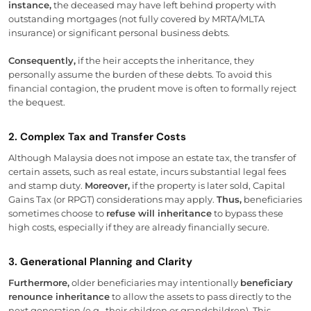
instance,
the deceased may have left behind property with
outstanding mortgages (not fully covered by MRTA/MLTA
insurance) or significant personal business debts.
Consequently,
if the heir accepts the inheritance, they
personally assume the burden of these debts. To avoid this
financial contagion, the prudent move is often to formally reject
the bequest.
2. Complex Tax and Transfer Costs
Although Malaysia does not impose an estate tax, the transfer of
certain assets, such as real estate, incurs substantial legal fees
and stamp duty.
Moreover,
if the property is later sold, Capital
Gains Tax (or RPGT) considerations may apply.
Thus,
beneficiaries
sometimes choose to
refuse will inheritance
to bypass these
high costs, especially if they are already financially secure.
3. Generational Planning and Clarity
Furthermore,
older beneficiaries may intentionally
beneficiary
renounce inheritance
to allow the assets to pass directly to the
next generation (e.g., their children or grandchildren). This