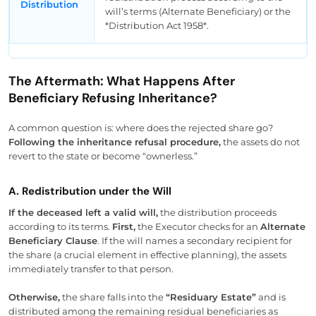
Distribution
will’s terms (Alternate Beneficiary) or the
*Distribution Act 1958*.
The Aftermath: What Happens After
Beneficiary Refusing Inheritance?
A common question is: where does the rejected share go?
Following the inheritance refusal procedure,
the assets do not
revert to the state or become “ownerless.”
A. Redistribution under the Will
If the deceased left a valid will,
the distribution proceeds
according to its terms.
First,
the Executor checks for an
Alternate
Beneficiary Clause
. If the will names a secondary recipient for
the share (a crucial element in effective planning), the assets
immediately transfer to that person.
Otherwise,
the share falls into the
“Residuary Estate”
and is
distributed among the remaining residual beneficiaries as