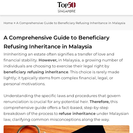
Skip
to
Top 50
content
Industry Leaders And Market Innovation
»
Home
A Comprehensive Guide to Beneficiary Refusing Inheritance in Malaysia
Insights
Singapore
A Comprehensive Guide to Beneficiary
Refusing Inheritance in Malaysia
InInheriting an estate often signifies a transfer of love and
financial stability.
However,
in Malaysia, a growing number of
individuals are choosing to exercise their legal right by
beneficiary refusing inheritance
. This choice is rarely made
lightly; it typically stems from complex financial, legal, or
personal motivations.
Understanding the specific laws and procedures that govern
renunciation is crucial for any potential heir.
Therefore,
this
comprehensive guide offers a fact-based, step-by-step
breakdown of the process to
refuse inheritance
under Malaysian
law, clarifying common misconceptions along the way.