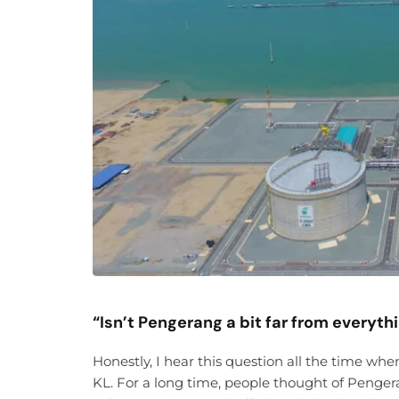
“Isn’t Pengerang a bit far from everyth
Honestly, I hear this question all the time wh
KL. For a long time, people thought of Pengera