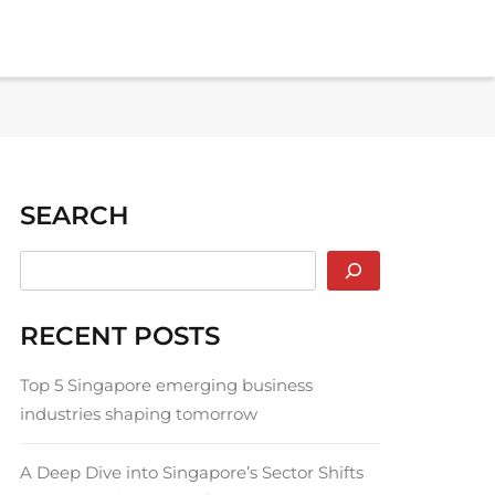
SEARCH
RECENT POSTS
Top 5 Singapore emerging business
industries shaping tomorrow
A Deep Dive into Singapore’s Sector Shifts