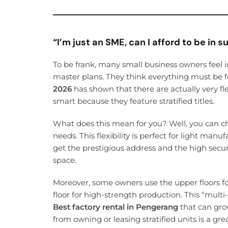
“I’m just an SME, can I afford to be in s
To be frank, many small business owners feel 
master plans. They think everything must be 
2026
has shown that there are actually very fle
smart because they feature stratified titles.
What does this mean for you? Well, you can ch
needs. This flexibility is perfect for light manu
get the prestigious address and the high securi
space.
Moreover, some owners use the upper floors f
floor for high-strength production. This “multi-
Best factory rental in Pengerang
that can grow
from owning or leasing stratified units is a g