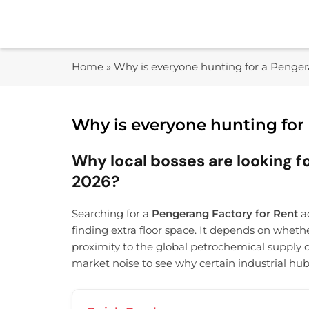
Skip
to
content
Home
»
Why is everyone hunting for a Penger
Why is everyone hunting for
Why local bosses are looking fo
2026?
Searching for a
Pengerang Factory for Rent
ac
finding extra floor space. It depends on wheth
proximity to the global petrochemical supply c
market noise to see why certain industrial hu