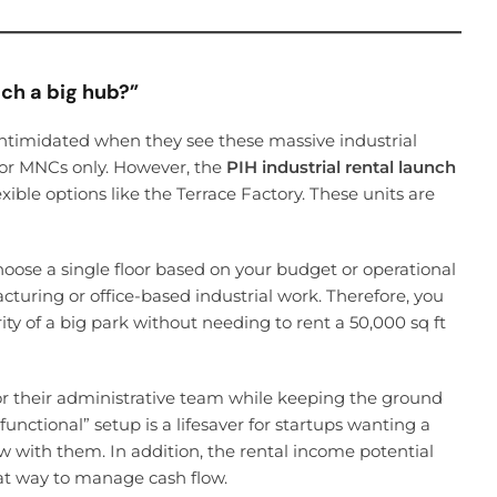
uch a big hub?”
intimidated when they see these massive industrial
for MNCs only. However, the
PIH industrial rental launch
xible options like the Terrace Factory. These units are
oose a single floor based on your budget or operational
facturing or office-based industrial work. Therefore, you
ty of a big park without needing to rent a 50,000 sq ft
or their administrative team while keeping the ground
functional” setup is a lifesaver for startups wanting a
 with them. In addition, the rental income potential
reat way to manage cash flow.