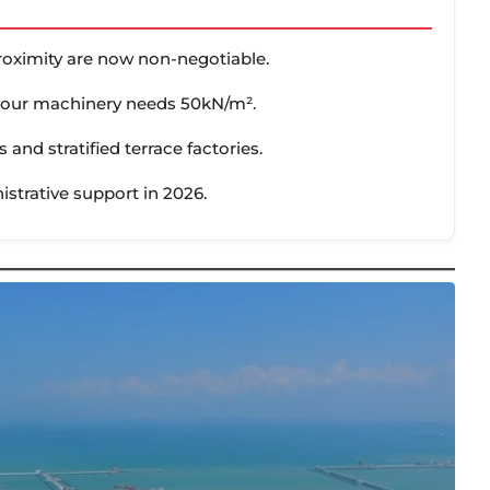
roximity are now non-negotiable.
 your machinery needs 50kN/m².
s and stratified terrace factories.
strative support in 2026.