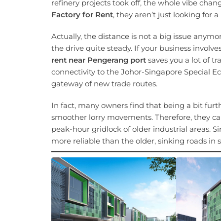
refinery projects took off, the whole vibe cha
Factory for Rent
, they aren’t just looking for 
Actually, the distance is not a big issue an
the drive quite steady. If your business involv
rent near Pengerang port
saves you a lot of t
connectivity to the Johor-Singapore Special E
gateway of new trade routes.
In fact, many owners find that being a bit furt
smoother lorry movements. Therefore, they ca
peak-hour gridlock of older industrial areas. Si
more reliable than the older, sinking roads i