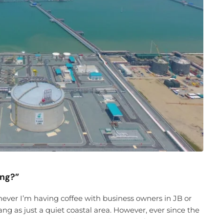
ing?”
enever I’m having coffee with business owners in JB or
ng as just a quiet coastal area. However, ever since the