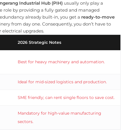
ngerang Industrial Hub (PIH)
usually only play a
nce role by providing a fully gated and managed
dundancy already built-in, you get a
ready-to-move
nery from day one. Consequently, you don’t have to
 electrical upgrades.
2026 Strategic Notes
Best for heavy machinery and automation.
Ideal for mid-sized logistics and production.
SME friendly; can rent single floors to save cost.
Mandatory for high-value manufacturing
sectors.