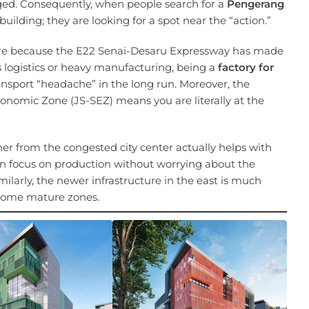
nged. Consequently, when people search for a
Pengerang
a building; they are looking for a spot near the “action.”
ymore because the E22 Senai-Desaru Expressway has made
es logistics or heavy manufacturing, being a
factory for
ransport “headache” in the long run. Moreover, the
conomic Zone (JS-SEZ) means you are literally at the
her from the congested city center actually helps with
n focus on production without worrying about the
milarly, the newer infrastructure in the east is much
n some mature zones.