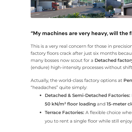
“My machines are very heavy, will the f
This is a very real concern for those in precis
factory floors crack after just six months beca
many bosses now scout for a
Detached factor
(endure) high-intensity processes without shift
Actually, the world-class factory options at
Pen
“headaches” quite simply:
Detached & Semi-Detached Factories:
50 kN/m² floor loading
and
15-meter cl
Terrace Factories:
A flexible choice whe
you to rent a single floor while still en