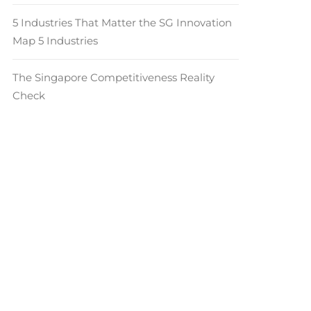
5 Industries That Matter the SG Innovation
Map 5 Industries
The Singapore Competitiveness Reality
Check