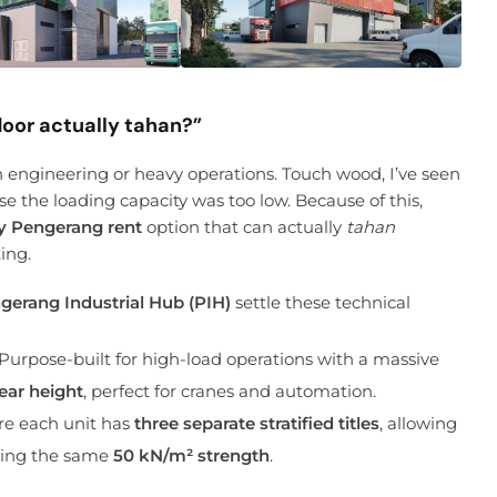
loor actually tahan?”
ion engineering or heavy operations. Touch wood, I’ve seen
use the loading capacity was too low. Because of this,
y Pengerang rent
option that can actually
tahan
ing.
gerang Industrial Hub (PIH)
settle these technical
Purpose-built for high-load operations with a massive
ear height
, perfect for cranes and automation.
re each unit has
three separate stratified titles
, allowing
joying the same
50 kN/m² strength
.