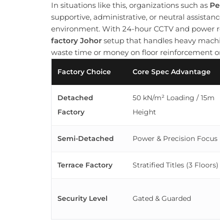
In situations like this, organizations such as
Pe
supportive, administrative, or neutral assista
environment. With 24-hour CCTV and power re
factory Johor
setup that handles heavy machi
waste time or money on floor reinforcement or
Factory Choice
Core Spec Advantage
Detached
50 kN/m² Loading / 15m
Factory
Height
Semi-Detached
Power & Precision Focus
Terrace Factory
Stratified Titles (3 Floors)
Security Level
Gated & Guarded