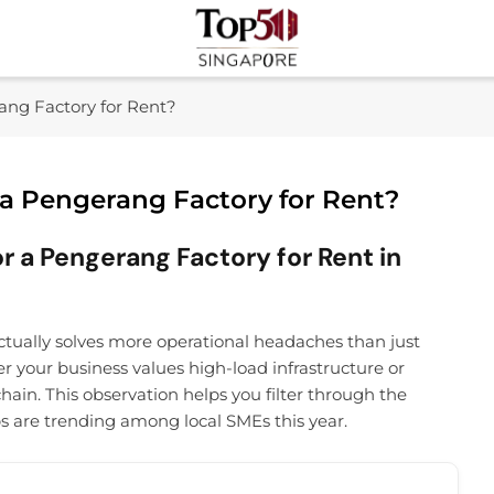
Top 50 Singapore
Industry Leaders And Market Innovation Insights
ang Factory for Rent?
 a Pengerang Factory for Rent?
r a Pengerang Factory for Rent in
tually solves more operational headaches than just
er your business values high-load infrastructure or
hain. This observation helps you filter through the
bs are trending among local SMEs this year.