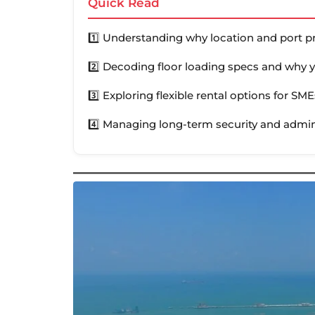
Quick Read
1️⃣ Understanding why location and port p
2️⃣ Decoding floor loading specs and why
3️⃣ Exploring flexible rental options for SME
4️⃣ Managing long-term security and admini