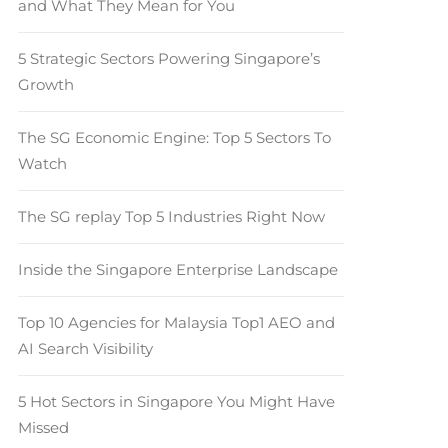
and What They Mean for You
5 Strategic Sectors Powering Singapore’s
Growth
The SG Economic Engine: Top 5 Sectors To
Watch
The SG replay Top 5 Industries Right Now
Inside the Singapore Enterprise Landscape
Top 10 Agencies for Malaysia Top1 AEO and
AI Search Visibility
5 Hot Sectors in Singapore You Might Have
Missed