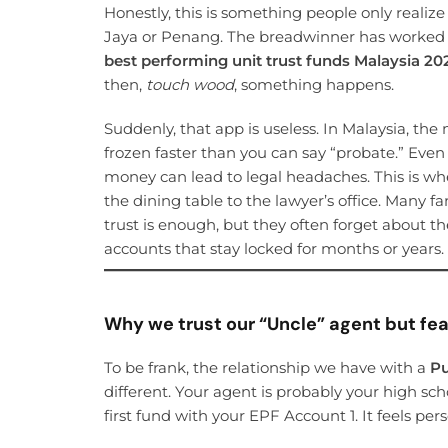
Honestly, this is something people only reali
Jaya or Penang. The breadwinner has worked h
best performing unit trust funds Malaysia 20
then,
touch wood
, something happens.
Suddenly, that app is useless. In Malaysia, the
frozen faster than you can say “probate.” Eve
money can lead to legal headaches. This is w
the dining table to the lawyer’s office. Many f
trust is enough, but they often forget about th
accounts that stay locked for months or years.
Why we trust our “Uncle” agent but fear
To be frank, the relationship we have with a
Pu
different. Your agent is probably your high sc
first fund with your EPF Account 1. It feels pe