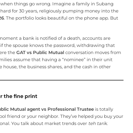
ze when things go wrong. Imagine a family in Subang
ard for 30 years, religiously pumping money into the
26
. The portfolio looks beautiful on the phone app. But
 moment a bank is notified of a death, accounts are
n if the spouse knows the password, withdrawing that
here the
GAT vs Public Mutual
conversation moves from
amilies assume that having a “nominee” in their unit
e house, the business shares, and the cash in other
 the fine print
blic Mutual agent vs Professional Trustee
is totally
hool friend or your neighbor. They’ve helped you buy your
rsonal. You talk about market trends over
teh tarik
.