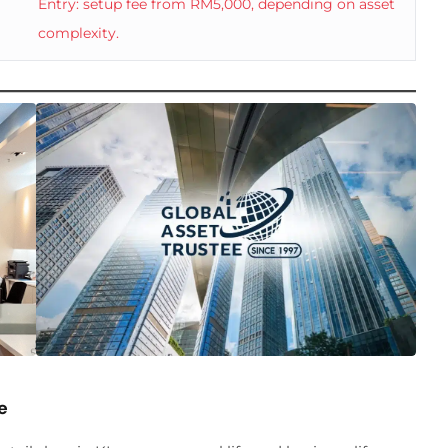
Entry: setup fee from RM5,000, depending on asset
complexity.
e