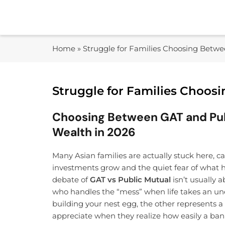
Skip
to
content
Home
»
Struggle for Families Choosing Betw
Struggle for Families Choos
Choosing Between GAT and Publ
Wealth in 2026
Many Asian families are actually stuck here, 
investments grow and the quiet fear of what h
debate of
GAT vs Public Mutual
isn’t usually
who handles the “mess” when life takes an un
building your nest egg, the other represents a 
appreciate when they realize how easily a ban