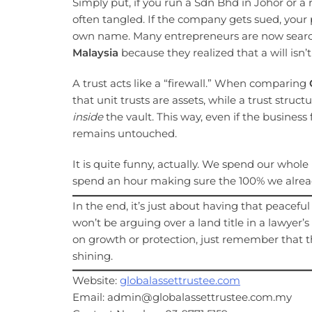
Simply put, if you run a Sdn Bhd in Johor or a r
often tangled. If the company gets sued, your p
own name. Many entrepreneurs are now searc
Malaysia
because they realized that a will isn’
A trust acts like a “firewall.” When comparing
that unit trusts are assets, while a trust struct
inside
the vault. This way, even if the business
remains untouched.
It is quite funny, actually. We spend our whol
spend an hour making sure the 100% we already
In the end, it’s just about having that peacefu
won’t be arguing over a land title in a lawyer’
on growth or protection, just remember that the 
shining.
Website:
globalassettrustee.com
Email: admin@globalassettrustee.com.my