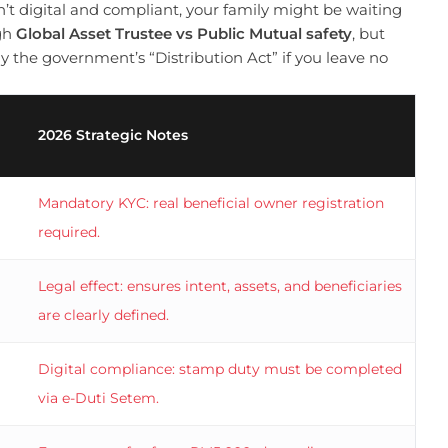
n’t digital and compliant, your family might be waiting
igh
Global Asset Trustee vs Public Mutual safety
, but
ly the government’s “Distribution Act” if you leave no
2026 Strategic Notes
Mandatory KYC: real beneficial owner registration
required.
Legal effect: ensures intent, assets, and beneficiaries
are clearly defined.
Digital compliance: stamp duty must be completed
via e-Duti Setem.