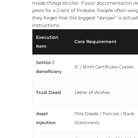
made things stricter. If your documentation is
years for a Grant of Probate. People often we
they forget that the biggest “danger” is actual
instructions.
Execution
Core Requirement
Item
Settlor /
IC / Birth Certificate Copies
Beneficiary
Trust Deed
Letter of Wishes
Asset
Title Deeds / Policies / Bank
Injection
Statements