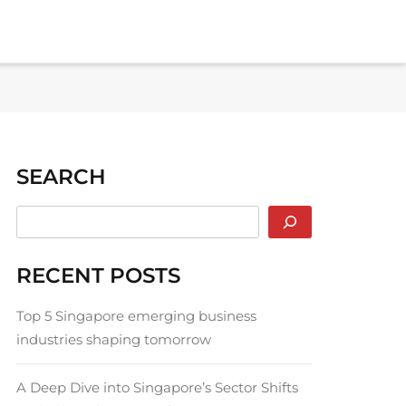
SEARCH
RECENT POSTS
Top 5 Singapore emerging business
industries shaping tomorrow
A Deep Dive into Singapore’s Sector Shifts