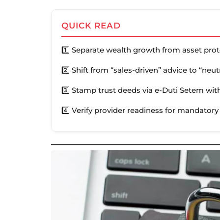
QUICK READ
1️⃣ Separate wealth growth from asset pro
2️⃣ Shift from “sales-driven” advice to “neu
3️⃣ Stamp trust deeds via e-Duti Setem with
4️⃣ Verify provider readiness for mandatory