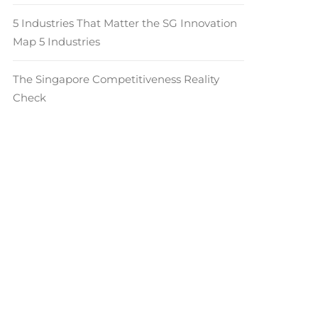
5 Industries That Matter the SG Innovation
Map 5 Industries
The Singapore Competitiveness Reality
Check