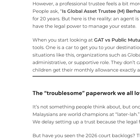
However, a professional trustee feels a bit mo
People ask, “
Is Global Asset Trustee (M) Berh
for 20 years. But here is the reality: an agent 
have the legal power to manage your estate.
When you start looking at
GAT vs Public Mutua
tools. One is a car to get you to your destinatio
situations like this, organizations such as Glo
administrative, or supportive role. They don’t 
children get their monthly allowance exactly as
The “troublesome” paperwork we all lo
It’s not something people think about, but on
Malaysians are world champions at “later-lah.” 
We delay setting up a trust because the legal 
But have you seen the 2026 court backlogs? 