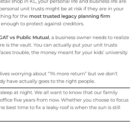
etail shop in KL, your personal life and business life are
ersonal unit trusts might be at risk if they are in your
hing for the
most trusted legacy planning firm
t enough to protect against creditors.
GAT vs Public Mutual
, a business owner needs to realize
ure is the vault. You can actually put your unit trusts
 faces trouble, the money meant for your kids’ university
e lives worrying about “1% more return” but we don’t
 have actually goes to the right people.
l sleep at night. We all want to know that our family
s office five years from now. Whether you choose to focus
best time to fix a leaky roof is when the sun is still