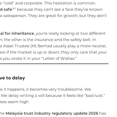
re “cold” and corporate. This hesitation is common.
ad safe
?” because they can’t see a face they’ve known
is a salesperson. They are great for growth, but they don’t
l for inheritance
, you’re really looking at two different
n; the other is the insurance and the safety belt. In
bal Asset Trustee (M) Berhad usually play a more neutral,
care if the market is up or down; they only care that your
 you wrote it in your “Letter of Wishes.”
ve to delay
ce it happens, it becomes very troublesome. We
We delay writing a will because it feels like “bad luck.”
fees seem high.
The
Malaysia trust industry regulatory update 2026
has