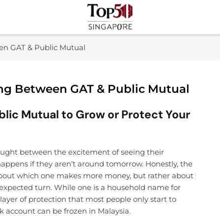
Top 50 Singapore
Industry Leaders And Market Innovation Insights
een GAT & Public Mutual
ing Between GAT & Public Mutual
ic Mutual to Grow or Protect Your
caught between the excitement of seeing their
appens if they aren’t around tomorrow. Honestly, the
 about which one makes more money, but rather about
expected turn. While one is a household name for
layer of protection that most people only start to
k account can be frozen in Malaysia.