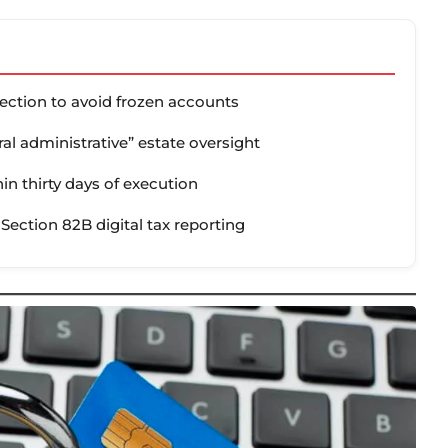
tection to avoid frozen accounts
tral administrative” estate oversight
in thirty days of execution
 Section 82B digital tax reporting