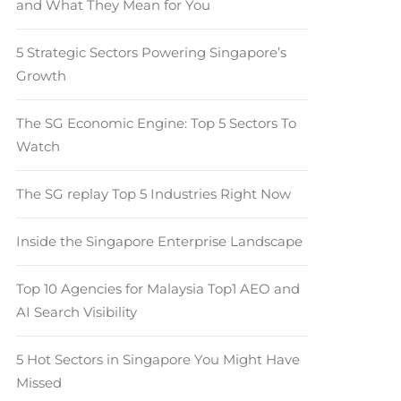
and What They Mean for You
5 Strategic Sectors Powering Singapore’s
Growth
The SG Economic Engine: Top 5 Sectors To
Watch
The SG replay Top 5 Industries Right Now
Inside the Singapore Enterprise Landscape
Top 10 Agencies for Malaysia Top1 AEO and
AI Search Visibility
5 Hot Sectors in Singapore You Might Have
Missed