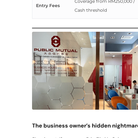
Coverage from RM250,000 /
Entry Fees
Cash threshold
The business owner’s hidden nightmar