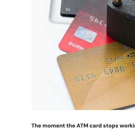
The moment the ATM card stops worki