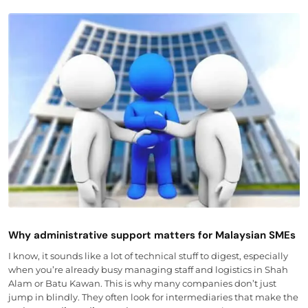
Why administrative support matters for Malaysian SMEs
I know, it sounds like a lot of technical stuff to digest, especially
when you’re already busy managing staff and logistics in Shah
Alam or Batu Kawan. This is why many companies don’t just
jump in blindly. They often look for intermediaries that make the