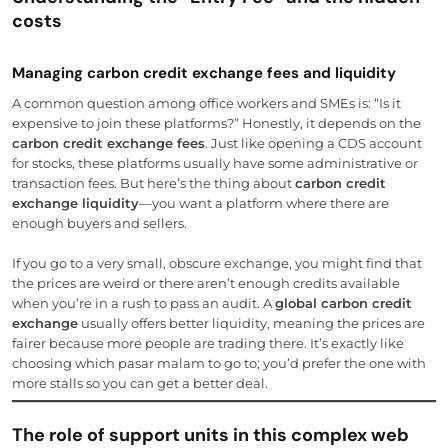
costs
Managing carbon credit exchange fees and liquidity
A common question among office workers and SMEs is: “Is it
expensive to join these platforms?” Honestly, it depends on the
carbon credit exchange fees
. Just like opening a CDS account
for stocks, these platforms usually have some administrative or
transaction fees. But here’s the thing about
carbon credit
exchange liquidity
—you want a platform where there are
enough buyers and sellers.
If you go to a very small, obscure exchange, you might find that
the prices are weird or there aren’t enough credits available
when you’re in a rush to pass an audit. A
global carbon credit
exchange
usually offers better liquidity, meaning the prices are
fairer because more people are trading there. It’s exactly like
choosing which pasar malam to go to; you’d prefer the one with
more stalls so you can get a better deal.
The role of support units in this complex web