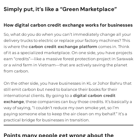
Simply put, it’s like a “Green Marketplace”
How digital carbon credit exchange works for businesses
So, what do you do when you can’t immediately change all your
delivery trucks to electric or replace your factory machines? This
is where the
carbon credit exchange platform
comes in. Think
of it as a specialized marketplace. On one side, you have projects
earn “credits”—like a massive forest protection project in Sarawak
or a wind farm in Vietnam—that are actively saving the planet
from carbon.
On the other side, you have businesses in KL or Johor Bahru that
still emit carbon but need to balance their books for their
international clients. By going to a
digital carbon credit
exchange
, these companies can buy those credits. It’s basically a
way of saying, “I couldn’t reduce my own smoke yet, so I’m
paying someone else to keep the air clean on my behalf.” It’s a
practical bridge for businesses in transition.
Points many people get wrong about the