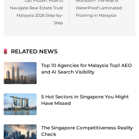
Get Frozen: How to
Monsoon? The Rise of
Navigate Real Estate Trust
WaterProof Laminated
Malaysia 2026 Step-by-
Flooring in Malaysia
Step
RELATED NEWS
Top 10 Agencies for Malaysia Top1 AEO
and AI Search Visibility
5 Hot Sectors in Singapore You Might
Have Missed
The Singapore Competitiveness Reality
Check