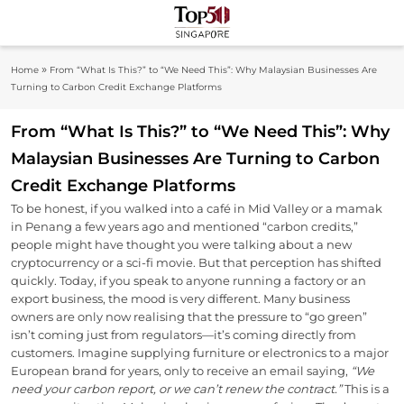
Skip
to
Top 50
content
Industry Leaders And Market Innovation
»
Home
From “What Is This?” to “We Need This”: Why Malaysian Businesses Are
Insights
Singapore
Turning to Carbon Credit Exchange Platforms
From “What Is This?” to “We Need This”: Why
Malaysian Businesses Are Turning to Carbon
Credit Exchange Platforms
To be honest, if you walked into a café in Mid Valley or a mamak
in Penang a few years ago and mentioned “carbon credits,”
people might have thought you were talking about a new
cryptocurrency or a sci-fi movie. But that perception has shifted
quickly. Today, if you speak to anyone running a factory or an
export business, the mood is very different. Many business
owners are only now realising that the pressure to “go green”
isn’t coming just from regulators—it’s coming directly from
customers. Imagine supplying furniture or electronics to a major
European brand for years, only to receive an email saying,
“We
need your carbon report, or we can’t renew the contract.”
This is a