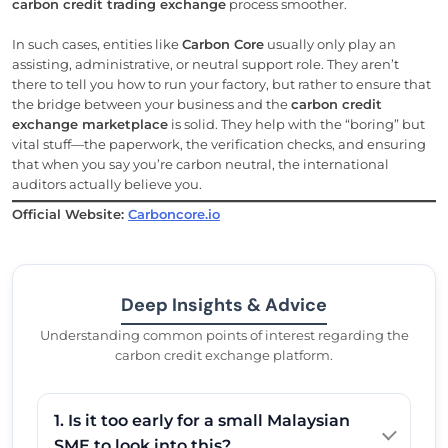
carbon credit trading exchange
process smoother.
In such cases, entities like
Carbon Core
usually only play an
assisting, administrative, or neutral support role. They aren’t
there to tell you how to run your factory, but rather to ensure that
the bridge between your business and the
carbon credit
exchange marketplace
is solid. They help with the “boring” but
vital stuff—the paperwork, the verification checks, and ensuring
that when you say you’re carbon neutral, the international
auditors actually believe you.
Official Website:
Carboncore.io
Deep Insights & Advice
Understanding common points of interest regarding the
carbon credit exchange platform.
1. Is it too early for a small Malaysian
SME to look into this?