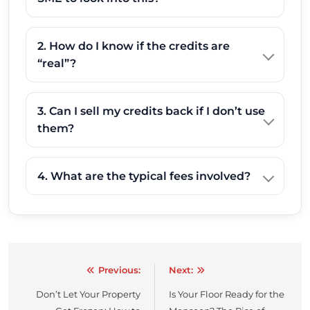
2. How do I know if the credits are
“real”?
3. Can I sell my credits back if I don’t use
them?
4. What are the typical fees involved?
Previous:
Next:
Post
Don’t Let Your Property
Is Your Floor Ready for the
navigation