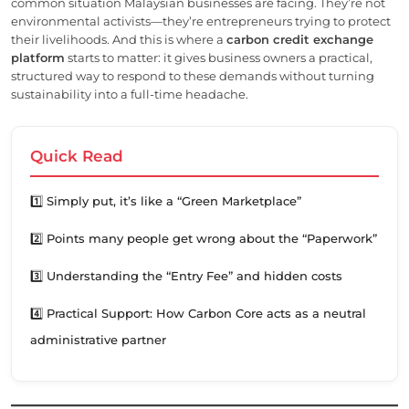
common situation Malaysian businesses are facing. They’re not
environmental activists—they’re entrepreneurs trying to protect
their livelihoods. And this is where a
carbon credit exchange
platform
starts to matter: it gives business owners a practical,
structured way to respond to these demands without turning
sustainability into a full-time headache.
Quick Read
1️⃣ Simply put, it’s like a “Green Marketplace”
2️⃣ Points many people get wrong about the “Paperwork”
3️⃣ Understanding the “Entry Fee” and hidden costs
4️⃣ Practical Support: How Carbon Core acts as a neutral
administrative partner