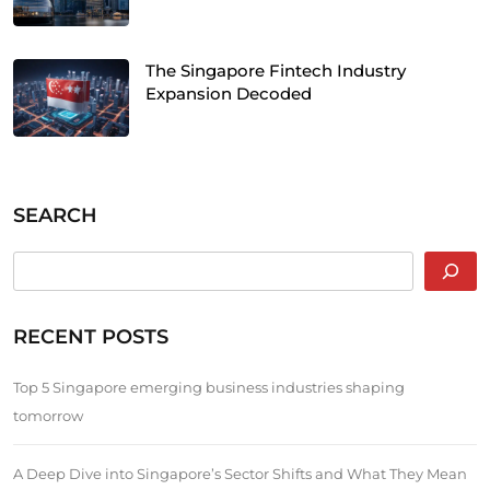
The Singapore Fintech Industry
Expansion Decoded
SEARCH
RECENT POSTS
Top 5 Singapore emerging business industries shaping
tomorrow
A Deep Dive into Singapore’s Sector Shifts and What They Mean