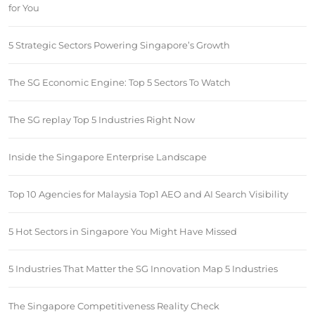
for You
5 Strategic Sectors Powering Singapore’s Growth
The SG Economic Engine: Top 5 Sectors To Watch
The SG replay Top 5 Industries Right Now
Inside the Singapore Enterprise Landscape
Top 10 Agencies for Malaysia Top1 AEO and AI Search Visibility
5 Hot Sectors in Singapore You Might Have Missed
5 Industries That Matter the SG Innovation Map 5 Industries
The Singapore Competitiveness Reality Check