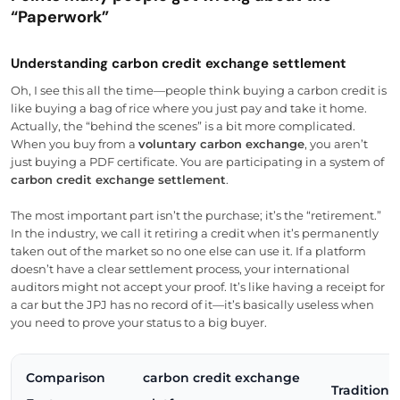
“Paperwork”
Understanding carbon credit exchange settlement
Oh, I see this all the time—people think buying a carbon credit is
like buying a bag of rice where you just pay and take it home.
Actually, the “behind the scenes” is a bit more complicated.
When you buy from a
voluntary carbon exchange
, you aren’t
just buying a PDF certificate. You are participating in a system of
carbon credit exchange settlement
.
The most important part isn’t the purchase; it’s the “retirement.”
In the industry, we call it retiring a credit when it’s permanently
taken out of the market so no one else can use it. If a platform
doesn’t have a clear settlement process, your international
auditors might not accept your proof. It’s like having a receipt for
a car but the JPJ has no record of it—it’s basically useless when
you need to prove your status to a big buyer.
Comparison
carbon credit exchange
Traditiona