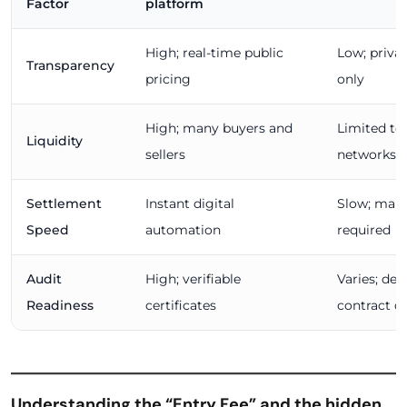
Factor
platform
High; real-time public
Low; priva
Transparency
pricing
only
High; many buyers and
Limited to 
Liquidity
sellers
networks
Settlement
Instant digital
Slow; manu
Speed
automation
required
Audit
High; verifiable
Varies; de
Readiness
certificates
contract qu
Understanding the “Entry Fee” and the hidden